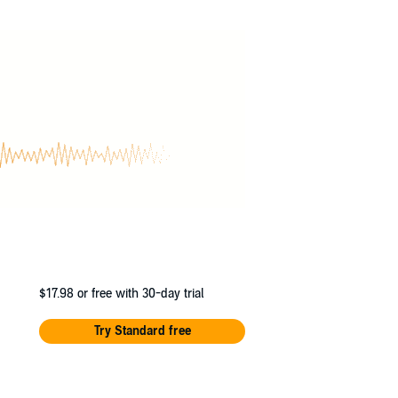
 have never been higher, and the
The truth lies buried beneath layers of
$17.98
or free with 30-day trial
Try Standard free