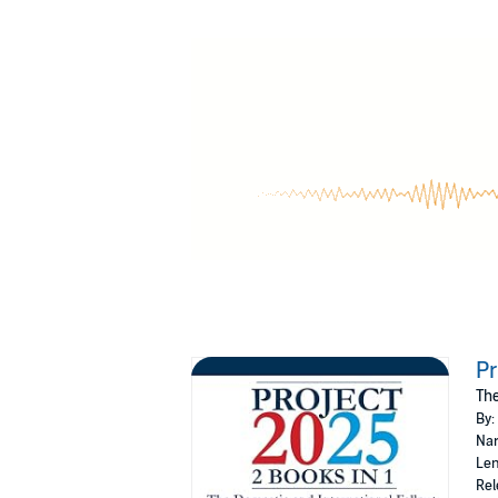
Feel the urgency as you uncover how this age
consequences could be devastating if we don'
But what exactly is
Project 2025
?
Who are the shadowy figures behind it, and w
deception—until now.
In this book, you will discover:
The hidden dangers lurking within
Pro
The powerful players orchestrating 
How the agenda is quietly infiltrating
The international ripple effects that
How to arm yourself with the knowledge
Will you stand by as this agenda unfolds, or wi
Pr
Download today and join the fight for Am
The
©2024 Carl Young (P)2024 Carl Young
By:
Nar
Len
Rel