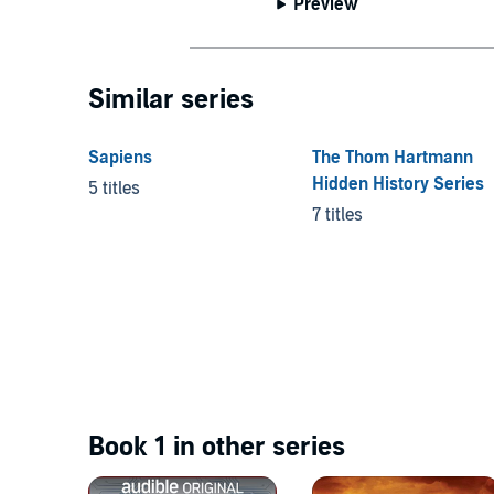
Preview
Similar series
Sapiens
The Thom Hartmann
Hidden History Series
5 titles
7 titles
Book 1 in other series