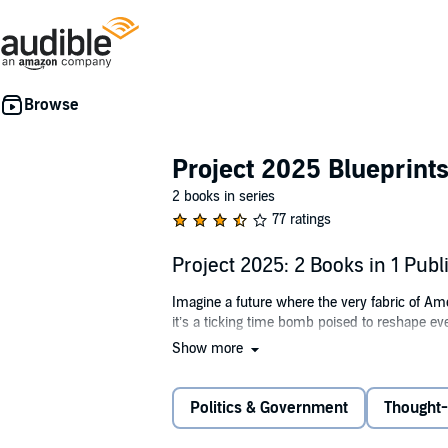
Project 2025 Blueprint
2 books in series
77 ratings
Project 2025: 2 Books in 1 Pub
Imagine a future where the very fabric of Am
it’s a ticking time bomb poised to reshape e
Show more
What is this radical agenda that threatens
How does it simultaneously manipulate global 
Politics & Government
Thought-
The answers may shock you.