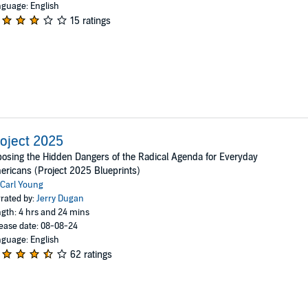
guage: English
15 ratings
oject 2025
osing the Hidden Dangers of the Radical Agenda for Everyday
ricans (Project 2025 Blueprints)
Carl Young
rated by:
Jerry Dugan
gth: 4 hrs and 24 mins
ease date: 08-08-24
guage: English
62 ratings