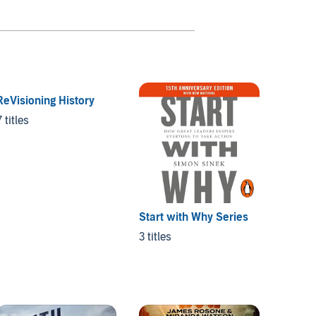
ReVisioning History
7 titles
Start with Why Series
The Ta
3 titles
3 titles