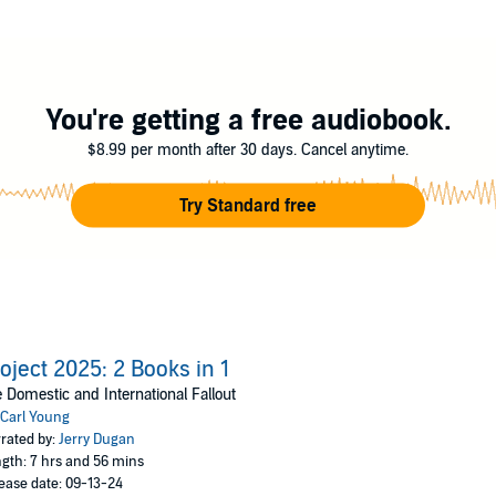
nda could impact your family, your freedom, and your future. The stakes
t act now.
hy are they so intent on reshaping America and the world in their image? 
You're getting a free audiobook.
$8.99 per month after 30 days. Cancel anytime.
Try Standard free
ject 2025
that threaten the core of American values.
this agenda behind the scenes.
 everyday life—without you even knowing.
 could destabilize global peace and security.
 to stand against this looming threat.
ll you take the first step in protecting your future?
oject 2025: 2 Books in 1
erica’s tomorrow!
 Domestic and International Fallout
Carl Young
rated by:
Jerry Dugan
gth: 7 hrs and 56 mins
ease date: 09-13-24