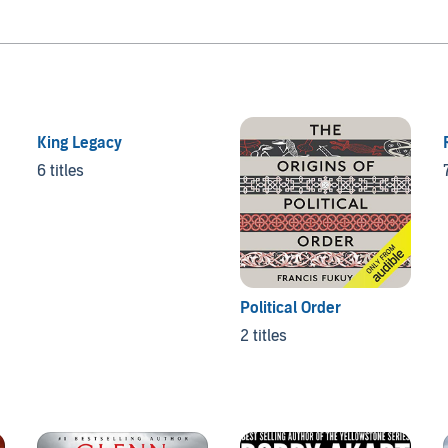
King Legacy
6 titles
Political Order
2 titles