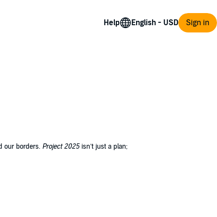
Help
Sign in
nd our borders.
Project 2025
isn’t just a plan;