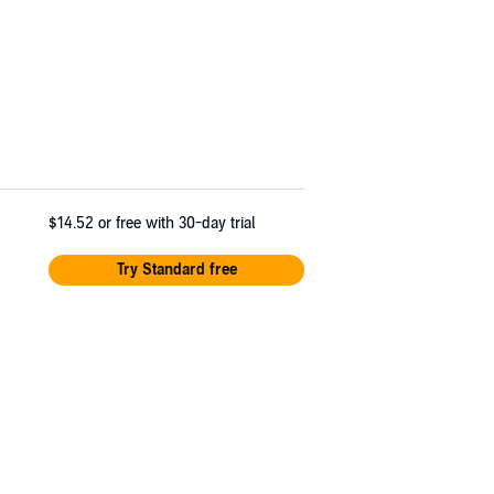
$14.52
or free with 30-day trial
Try Standard free