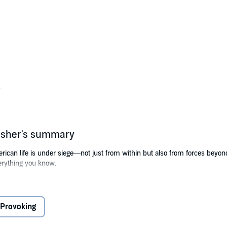
s
lisher's summary
erican life is under siege—not just from within but also from forces beyo
verything you know.
 to unravel the essence of everyday life for millions of Americans?
alliances and fracture foreign policy?
Provoking