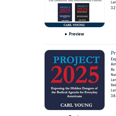
Lan
3.2
Preview
Pr
Exp
Ame
By:
Nar
Len
Rel
Lan
3.6