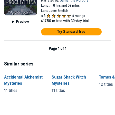
Narrated by:
Samantha Norbury
Length: 6 hrs and 59 mins
Language: English
4.5
4 ratings
$17.50
or free with 30-day trial
Preview
Try Standard free
Page 1 of 1
Similar series
Accidental Alchemist
Sugar Shack Witch
Tomes &
Mysteries
Mysteries
12 titles
11 titles
11 titles