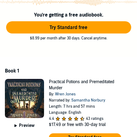
becomes suspect one, failure is a luxury they can’t afford. Luckily,
the murdered woman—a confident ghost with a fiery determination
for justice—is ready to help… and she’s more than Sella ever
You're getting a free audiobook.
bargained for. With her friends, her familiar, and a bit of magic, Sella
is ready to prove herself once and for all.
Try Standard free
Although, perhaps she should brew a strong cup of “courage” first.
$8.99 per month after 30 days. Cancel anytime.
Just in case.
©2023 Wren Jones (P)2024 Wren Jones
Book 1
Practical Potions and Premeditated
Murder
By:
Wren Jones
Narrated by:
Samantha Norbury
Length: 7 hrs and 57 mins
Language: English
4.4
43 ratings
$17.49
or free with 30-day trial
Preview