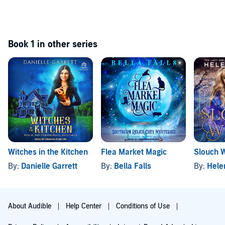
Book 1 in other series
Witches in the Kitchen
Flea Market Magic
Slouch W
By:
Danielle Garrett
By:
Bella Falls
By:
Hele
About Audible
Help Center
Conditions of Use