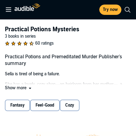
Try now
Practical Potions Mysteries
3 books in series
60 ratings
Practical Potions and Premeditated Murder Publisher's
summary
Sella is tired of being a failure.
She has a lovely, cozy shop—an heirloom from her mother—, a
Show more
snarky feline familiar, and one, single friend to call her own. It should
be enough. But Sella’s magical abilities left a stain on her hometown,
and even years away didn’t repair her reputation. The life of a
Fantasy
Feel-Good
Cozy
kitchen witch is rough when everyone thinks Sella’s magical blends
of coffee and tea will leave them with boils instead of the intended
“motivation” or “self-compassion.”
But when a murder shakes the town and Sella’s best friend