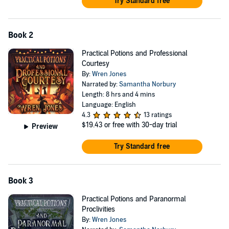
Try Standard free
Book 2
Practical Potions and Professional
Courtesy
By:
Wren Jones
Narrated by:
Samantha Norbury
Length: 8 hrs and 4 mins
Language: English
4.3
13 ratings
$19.43
or free with 30-day trial
Preview
Try Standard free
Book 3
Practical Potions and Paranormal
Proclivities
By:
Wren Jones