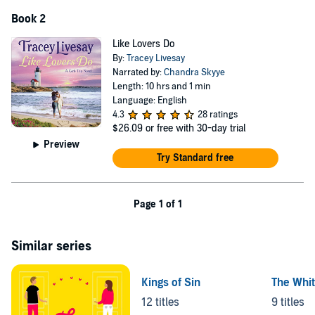
Book 2
Like Lovers Do
By:
Tracey Livesay
Narrated by:
Chandra Skyye
Length: 10 hrs and 1 min
Language: English
4.3
28 ratings
$26.09
or free with 30-day trial
Preview
Try Standard free
Page 1 of 1
Similar series
Kings of Sin
The Whit
12 titles
9 titles