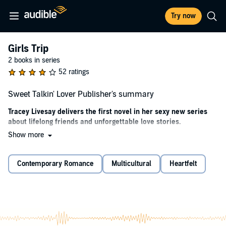
Try now
Girls Trip
2 books in series
52 ratings
Sweet Talkin' Lover Publisher's summary
Tracey Livesay delivers the first novel in her sexy new series
about lifelong friends and unforgettable love stories.
Show more
When everything is on the line,
surrendering completely to love is your only choice…
Contemporary Romance
Multicultural
Heartfelt
Marketing manager Caila Harris knows that the road to success in
the beauty industry doesn’t allow for detours. She’s forsaken any
trace of a social life, working 24/7 to ensure her next promotion.
When grief over her grandfather’s death leads to several
catastrophic decisions, Caila gets one final chance to prove herself:
shut down an unprofitable factory in a small Southern town. But as