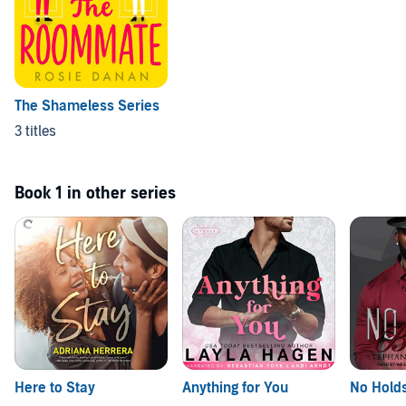
The Shameless Series
3 titles
Book 1 in other series
Here to Stay
Anything for You
No Hold