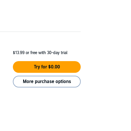
$13.99
or free with 30-day trial
Try for $0.00
More purchase options