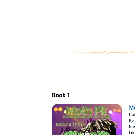
Moth Pit
is a 15,000 word contemporary fantas
Cryptid and mothman lovers are welcome an
©2022 Amara Lynn (P)2024 Amara Lynn
Book 1
Mo
Con
By:
Nar
Len