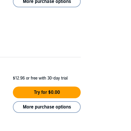
More purchase options
$12.96
or free with 30-day trial
Try for $0.00
More purchase options