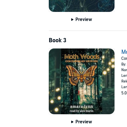
Preview
Book 3
M
Con
By:
Nar
Len
Rel
Lan
5.0
Preview