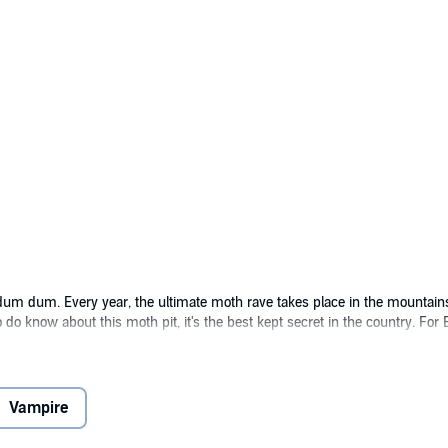
 dum dum. Every year, the ultimate moth rave takes place in the mountain
know about this moth pit, it's the best kept secret in the country. For Er
having little interest in romance, it's nothing but a tedious chore. Enter So
ween the two of them, they might just have a chance at getting their hassl
e to do is pretend to be together. Easy enough, right? Except in spending ti
Vampire