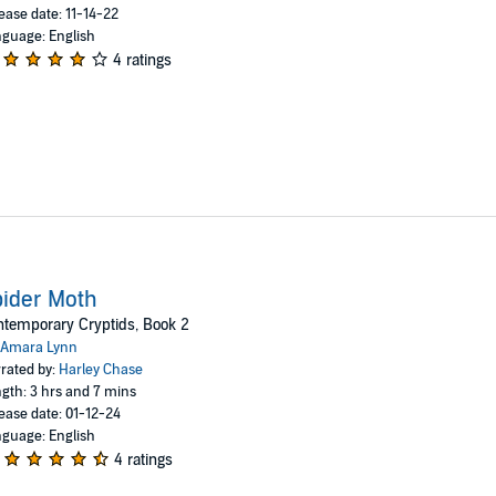
ease date: 11-14-22
guage: English
4 ratings
ider Moth
temporary Cryptids, Book 2
Amara Lynn
rated by:
Harley Chase
gth: 3 hrs and 7 mins
ease date: 01-12-24
guage: English
4 ratings