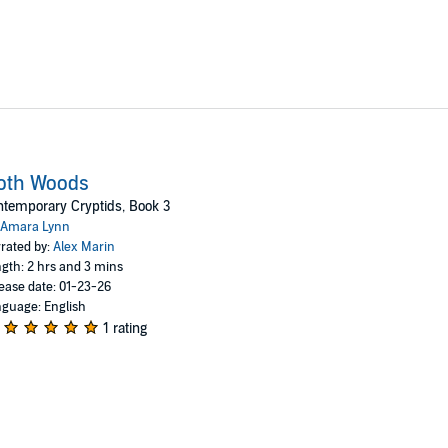
oth Woods
temporary Cryptids, Book 3
Amara Lynn
rated by:
Alex Marin
gth: 2 hrs and 3 mins
ease date: 01-23-26
guage: English
1 rating