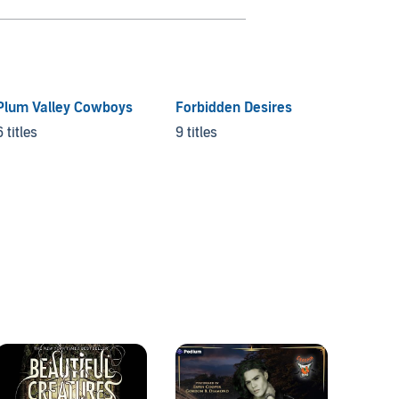
Plum Valley Cowboys
Forbidden Desires
Under 
collec
6 titles
9 titles
6 titles