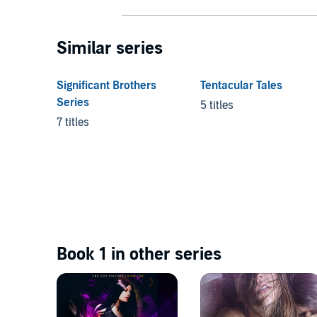
Similar series
Significant Brothers
Tentacular Tales
Series
5 titles
7 titles
Book 1 in other series