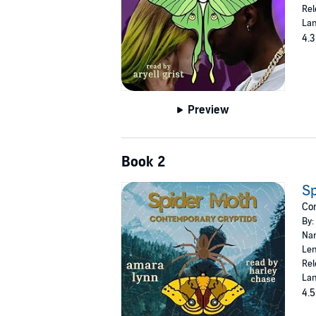
Rel
Lan
4.3
Preview
Book 2
Sp
Con
By:
Nar
Len
Rel
Lan
4.5