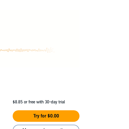
ake dating, and a friends to lovers arc.
$8.85
or free with 30-day trial
Try for $0.00