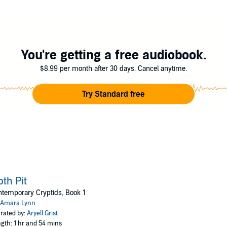
y new adult novella, and features mothpeople, a nonbinary/male romance, f
d encouraged!
You're getting a free audiobook.
$8.99 per month after 30 days. Cancel anytime.
Try Standard free
th Pit
temporary Cryptids, Book 1
Amara Lynn
rated by:
Aryell Grist
gth: 1 hr and 54 mins