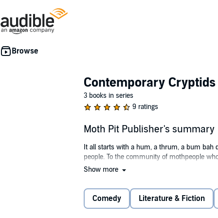
Contemporary Cryptids
3 books in series
9 ratings
Moth Pit Publisher's summary
It all starts with a hum, a thrum, a bum bah
people. To the community of mothpeople who do 
Show more
With expectations of finding a mate, and Erris 
who also wishes for the party to be over. Bet
bonus, the local toxic pest, Ren. All they hav
Comedy
Literature & Fiction
real might be there after all.