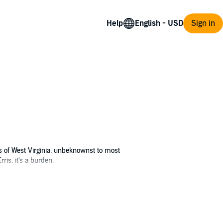
Help
Sign in
s of West Virginia, unbeknownst to most
ris, it's a burden.
l, a friend from high school with social anxiety
ing parents off their wings, and as an added
me together, Erris and Sol realize something