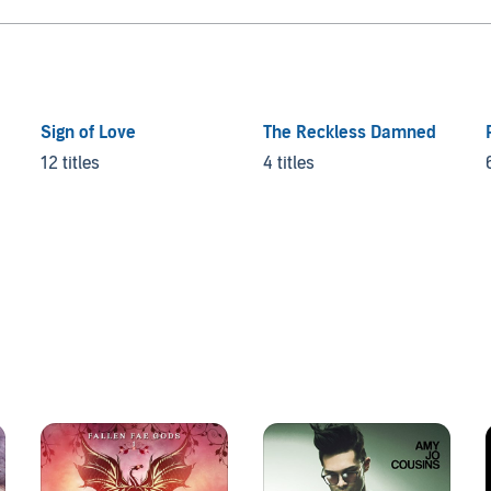
Sign of Love
The Reckless Damned
12 titles
4 titles