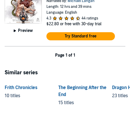
Narrated by:
Michael Langan
Length: 12 hrs and 39 mins
Language: English
4.3
44 ratings
$22.80
or free with 30-day trial
Preview
Try Standard free
Page 1 of 1
Similar series
Frith Chronicles
The Beginning After the
Dragon H
End
10 titles
23 titles
15 titles