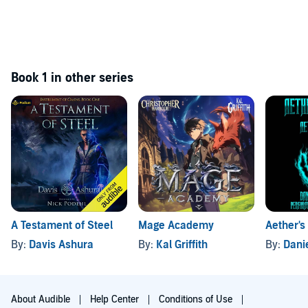
Book 1 in other series
A Testament of Steel
Mage Academy
Aether's
By:
Davis Ashura
By:
Kal Griffith
By:
Dani
About Audible
Help Center
Conditions of Use