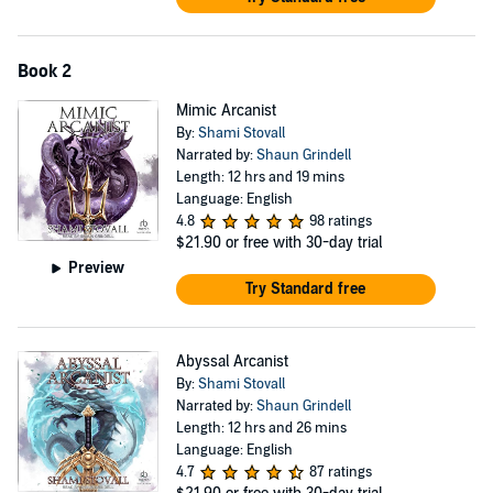
Book 2
Mimic Arcanist
By:
Shami Stovall
Narrated by:
Shaun Grindell
Length: 12 hrs and 19 mins
Language: English
4.8
98 ratings
$21.90
or free with 30-day trial
Preview
Try Standard free
Abyssal Arcanist
By:
Shami Stovall
Narrated by:
Shaun Grindell
Length: 12 hrs and 26 mins
Language: English
4.7
87 ratings