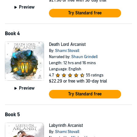
$21.90
or free with 30-day trial
Preview
Try Standard free
Book 4
Death Lord Arcanist
By:
Shami Stovall
Narrated by:
Shaun Grindell
Length: 12 hrs and 16 mins
Language: English
4.7
55 ratings
$22.29
or free with 30-day trial
Preview
Try Standard free
Book 5
Labyrinth Arcanist
By:
Shami Stovall