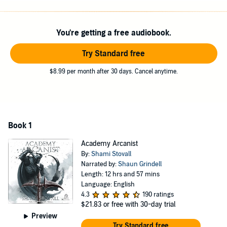
Before that can happen, Gray must bond with a mystical creature to
become an arcanist himself. Will he bond with a unicorn? A
pegasus? A kitsune? Whatever he bonds with will determine his
You're getting a free audiobook.
magical abilities, so he must choose wisely.
Try Standard free
And when trouble finds Professor Helmith, Gray must become
powerful enough to help her and fend off the terrible nightmares,
$8.99 per month after 30 days. Cancel anytime.
before it's too late . . .
©2022 Capital Station Books (P)2023 Tantor
Book 1
Academy Arcanist
By:
Shami Stovall
Narrated by:
Shaun Grindell
Length: 12 hrs and 57 mins
Language: English
4.3
190 ratings
$21.83
or free with 30-day trial
Preview
Try Standard free