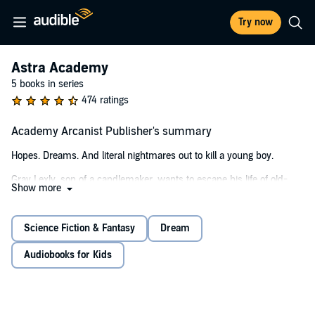
Try now
Astra Academy
5 books in series
474 ratings
Academy Arcanist Publisher's summary
Hopes. Dreams. And literal nightmares out to kill a young boy.
Gray Lexly, son of a candlemaker, wants to escape his life of old-
Show more
world technologies and study at the prestigious Astra Academy, a
school for arcanists—those who can wield magic. But Gray has a
major problem. Every night, as he sleeps, he's visited by monsters.
Science Fiction & Fantasy
Dream
When they injure Gray in his dreams, he wakes with the same
wounds in real life . . .
Audiobooks for Kids
On the night Gray might finally die in his nightmares, he is saved by
the kind and mysterious Professor Helmith, a powerful arcanist. She
offers to protect Gray and invites him to attend Astra Academy.