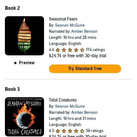
Book 2
Seasonal Fears
By:
Seanan McGuire
Narrated by:
Amber Benson
Length: 16 hrs and 28 mins
Language: English
4.4
174 ratings
$24.74
or free with 30-day trial
Preview
Try Standard free
Book 3
Tidal Creatures
By:
Seanan McGuire
Narrated by:
Amber Benson
Length: 16 hrs and 31 mins
Language: English
4.5
56 ratings
$24.74
or free with 30-day trial