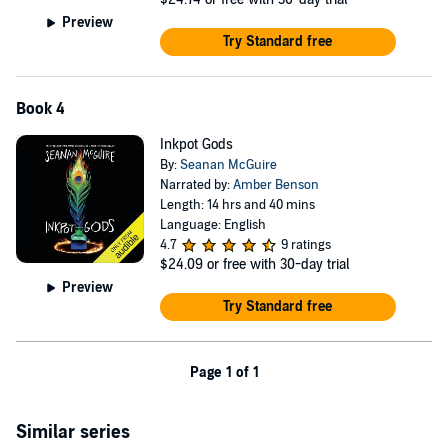
Preview
Try Standard free
Book 4
Inkpot Gods
By:
Seanan McGuire
Narrated by:
Amber Benson
Length: 14 hrs and 40 mins
Language: English
4.7
9 ratings
$24.09
or free with 30-day trial
Preview
Try Standard free
Page 1 of 1
Similar series