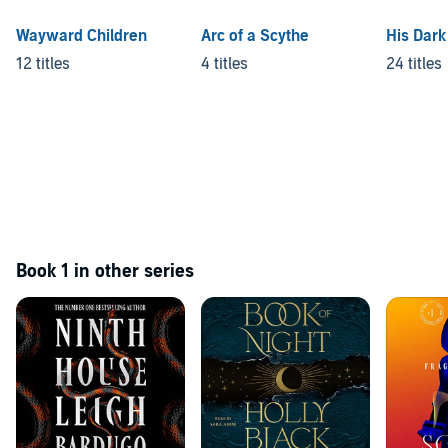
Wayward Children
Arc of a Scythe
His Dark
12 titles
4 titles
24 titles
Book 1 in other series