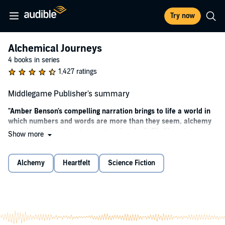
Try now
Alchemical Journeys
4 books in series
1,427 ratings
Middlegame Publisher's summary
"Amber Benson's compelling narration brings to life a world in
which numbers and words are more than they seem, alchemy
is real, and time is not a constant." --
AudioFile Magazine
Show more
A LOCUS AWARD FINALIST!
Alchemy
Heartfelt
Science Fiction
This program is read by Amber Benson.
New York Times
bestselling and Alex, Nebula, and Hugo-Award-
winning author Seanan McGuire introduces listeners to a world
of amoral alchemy, shadowy organizations, and impossible
cities in the standalone fantasy,
Middlegame
.