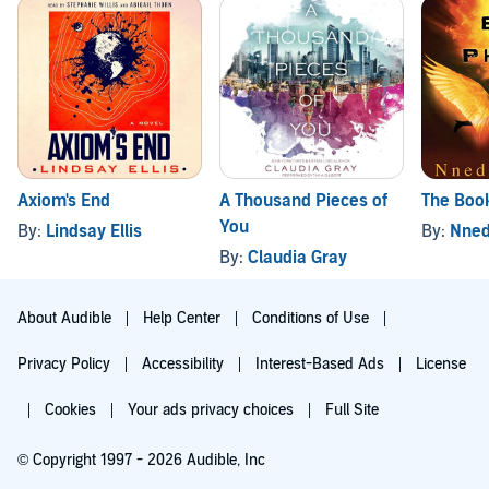
Axiom's End
A Thousand Pieces of
The Book
You
By:
Lindsay Ellis
By:
Nned
By:
Claudia Gray
About Audible
Help Center
Conditions of Use
Privacy Policy
Accessibility
Interest-Based Ads
License
Cookies
Your ads privacy choices
Full Site
© Copyright 1997 - 2026 Audible, Inc