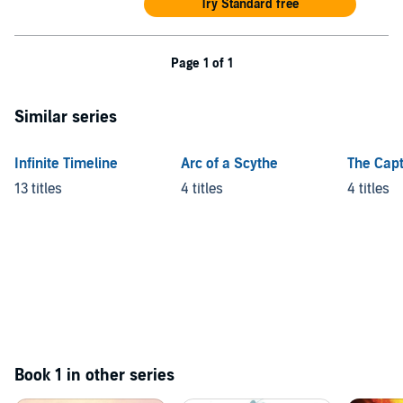
Try Standard free
Page 1 of 1
Similar series
Infinite Timeline
Arc of a Scythe
The Capt
13 titles
4 titles
4 titles
Book 1 in other series