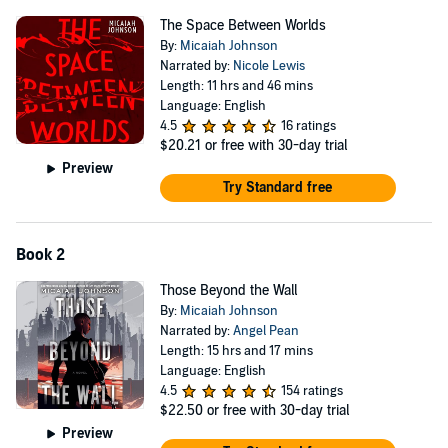
into a new world with an old secret. What she discovers will connect
The Space Between Worlds
her past and her future in ways she could have never imagined—
By:
Micaiah Johnson
and reveal her own role in a plot that endangers not just her world
Narrated by:
Nicole Lewis
but the entire multiverse.
Length: 11 hrs and 46 mins
Language: English
“Clever characters
,
surprise twists
,
plenty of action, and a plot
4.5
16 ratings
that highlights social and racial inequities in astute prose.”
—
$20.21
or free with 30-day trial
Library Journal
(starred review)
Preview
Try Standard free
Book 2
Those Beyond the Wall
By:
Micaiah Johnson
Narrated by:
Angel Pean
Length: 15 hrs and 17 mins
Language: English
4.5
154 ratings
$22.50
or free with 30-day trial
Preview