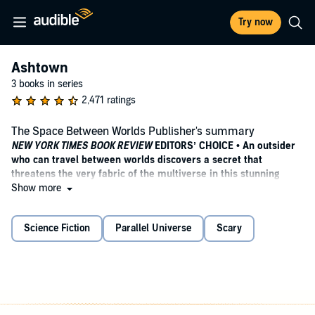
Try now
Ashtown
3 books in series
2,471 ratings
The Space Between Worlds Publisher's summary
NEW YORK TIMES BOOK REVIEW
EDITORS’ CHOICE • An outsider
who can travel between worlds discovers a secret that
threatens the very fabric of the multiverse in this stunning
debut, a powerful examination of identity, privilege, and
Show more
belonging.
Science Fiction
Parallel Universe
Scary
WINNER OF THE COMPTON CROOK AWARD • FINALIST FOR THE
LOCUS AWARD •
“
Gorgeous writing
,
mind-bending world-
building
,
razor-sharp social commentary, and a main character
who demands your attention—and your allegiance.”—Rob Hart,
author of
The Warehouse
ONE OF THE BEST BOOKS OF THE YEAR—NPR,
Library Journal,