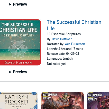
Preview
The Successful Christian
Life
12 Essential Scriptures
By:
David Hoffman
Narrated by:
Wes Fulkerson
Length: 4 hrs and 17 mins
Release date: 04-29-21
Language: English
Not rated yet
Preview