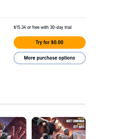
$15.34
or free with 30-day trial
Try for $0.00
More purchase options