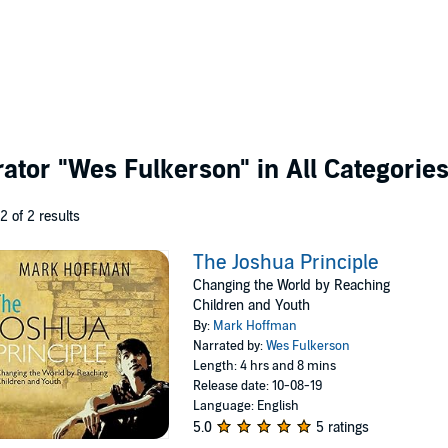
rator
"Wes Fulkerson"
in All Categorie
 2 of 2 results
The Joshua Principle
Changing the World by Reaching
Children and Youth
By:
Mark Hoffman
Narrated by:
Wes Fulkerson
Length: 4 hrs and 8 mins
Release date: 10-08-19
Language: English
5.0
5 ratings