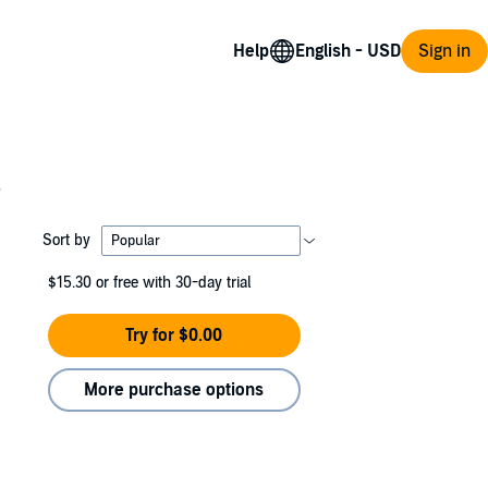
Help
Sign in
s
Sort by
$15.30
or free with 30-day trial
Try for $0.00
More purchase options