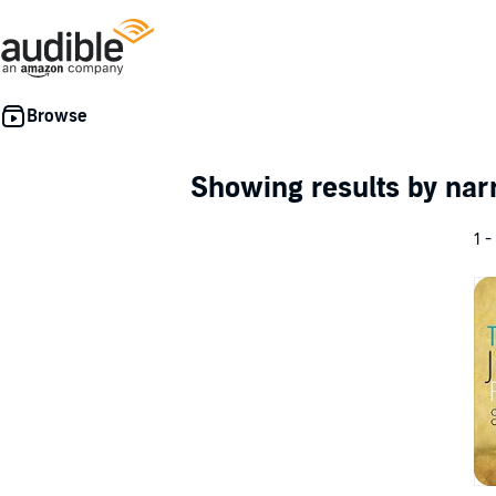
Showing results by nar
1 -