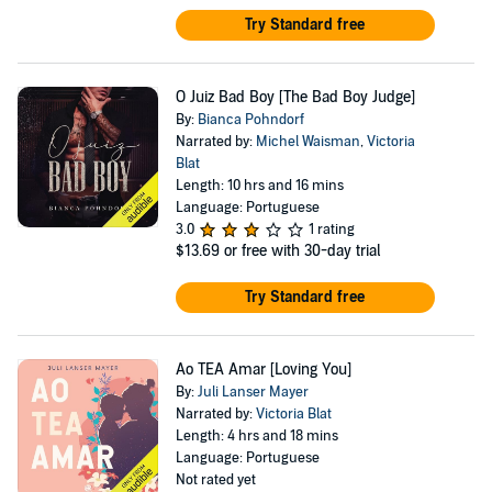
Try Standard free
O Juiz Bad Boy [The Bad Boy Judge]
By:
Bianca Pohndorf
Narrated by:
Michel Waisman
,
Victoria
Blat
Length: 10 hrs and 16 mins
Language: Portuguese
3.0
1 rating
$13.69
or free with 30-day trial
Try Standard free
Ao TEA Amar [Loving You]
By:
Juli Lanser Mayer
Narrated by:
Victoria Blat
Length: 4 hrs and 18 mins
Language: Portuguese
Not rated yet