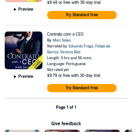
$8.48
or free with 30-day trial
Preview
Try Standard free
Contrato com o CEO
By:
Mari Sales
Narrated by:
Eduardo Fraga
,
Felipe de
Barros
,
Victoria Blat
Length: 5 hrs and 56 mins
Language: Portuguese
Not rated yet
$9.79
or free with 30-day trial
Preview
Try Standard free
Page 1 of 1
Give feedback