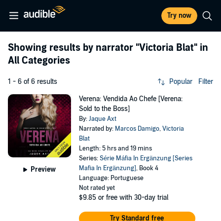
Try now
Showing results by narrator
"Victoria Blat"
in
All Categories
1 - 6 of 6 results
Popular
Filter
Verena: Vendida Ao Chefe [Verena:
Sold to the Boss]
By:
Jaque Axt
Narrated by:
Marcos Damigo
,
Victoria
Blat
Length: 5 hrs and 19 mins
Series:
Série Máfia In Ergänzung [Series
Mafia In Ergänzung]
, Book 4
Preview
Language: Portuguese
Not rated yet
$9.85
or free with 30-day trial
Try Standard free