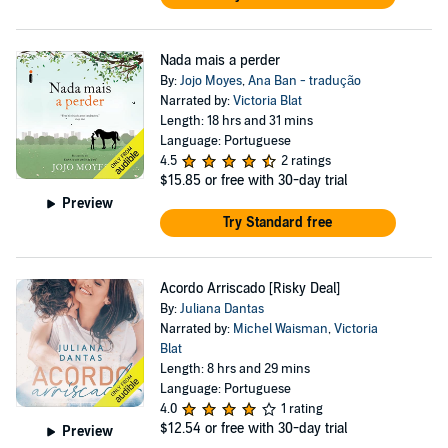
Nada mais a perder
By:
Jojo Moyes
,
Ana Ban - tradução
Narrated by:
Victoria Blat
Length: 18 hrs and 31 mins
Language: Portuguese
4.5
2 ratings
$15.85
or free with 30-day trial
Preview
Try Standard free
Acordo Arriscado [Risky Deal]
By:
Juliana Dantas
Narrated by:
Michel Waisman
,
Victoria
Blat
Length: 8 hrs and 29 mins
Language: Portuguese
4.0
1 rating
$12.54
or free with 30-day trial
Preview