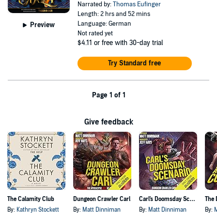
Narrated by:
Thomas Eufinger
Length: 2 hrs and 52 mins
Language: German
Preview
Not rated yet
$4.11
or free with 30-day trial
Try Standard free
Page 1 of 1
Give feedback
The Calamity Club
Dungeon Crawler Carl
Carl's Doomsday Scenario
By:
Kathryn Stockett
By:
Matt Dinniman
By:
Matt Dinniman
By: