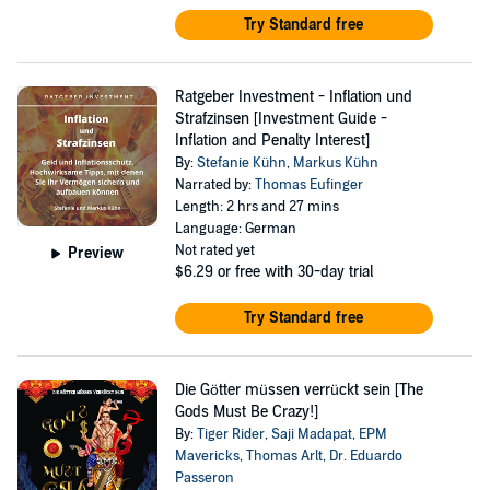
Try Standard free
Ratgeber Investment - Inflation und
Strafzinsen [Investment Guide -
Inflation and Penalty Interest]
By:
Stefanie Kühn
,
Markus Kühn
Narrated by:
Thomas Eufinger
Length: 2 hrs and 27 mins
Language: German
Not rated yet
Preview
$6.29
or free with 30-day trial
Try Standard free
Die Götter müssen verrückt sein [The
Gods Must Be Crazy!]
By:
Tiger Rider
,
Saji Madapat
,
EPM
Mavericks
,
Thomas Arlt
,
Dr. Eduardo
Passeron