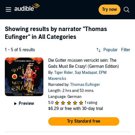
Try now
Showing results by narrator
"Thomas
Eufinger"
in All Categories
1 - 5 of 5 results
Popular
Filter
Die Götter müssen verrückt sein: The
Gods Must Be Crazy! (German Edition)
By:
Tiger Rider
,
Saji Madapat
,
EPM
Mavericks
Narrated by:
Thomas Eufinger
Length: 2 hrs and 53 mins
Language: German
5.0
1 rating
Preview
$6.29
or free with 30-day trial
Try Standard free