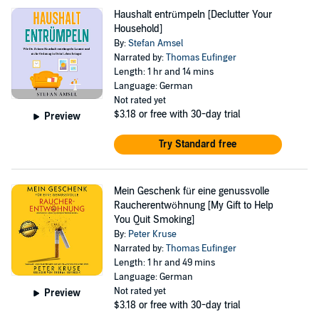
Haushalt entrümpeln [Declutter Your
Household]
By:
Stefan Amsel
Narrated by:
Thomas Eufinger
Length: 1 hr and 14 mins
Language: German
Not rated yet
$3.18
or free with 30-day trial
Preview
Try Standard free
Mein Geschenk für eine genussvolle
Raucherentwöhnung [My Gift to Help
You Quit Smoking]
By:
Peter Kruse
Narrated by:
Thomas Eufinger
Length: 1 hr and 49 mins
Language: German
Not rated yet
Preview
$3.18
or free with 30-day trial