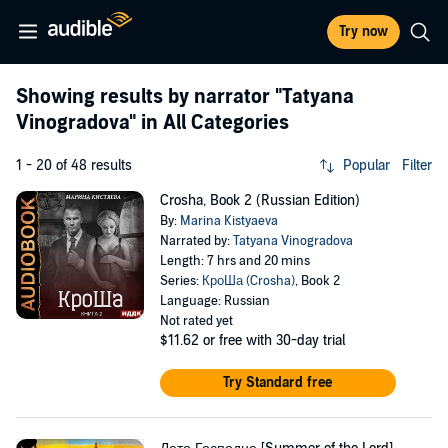
Try now
Showing results by narrator
"Tatyana
Vinogradova"
in All Categories
1 - 20 of 48 results
Popular
Filter
Crosha, Book 2 (Russian Edition)
By:
Marina Kistyaeva
Narrated by:
Tatyana Vinogradova
Length: 7 hrs and 20 mins
Series:
КроШа (Crosha)
, Book 2
Language: Russian
Not rated yet
$11.62
or free with 30-day trial
Try Standard free