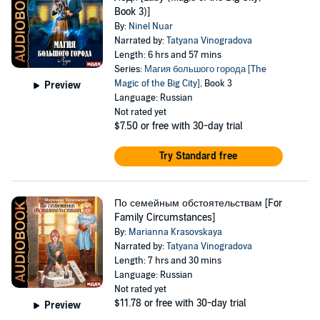
Book 3)]
By:
Ninel Nuar
Narrated by:
Tatyana Vinogradova
Length: 6 hrs and 57 mins
Series:
Магия большого города [The
Magic of the Big City]
, Book 3
Preview
Language: Russian
Not rated yet
$7.50
or free with 30-day trial
Try Standard free
По семейным обстоятельствам [For
Family Circumstances]
By:
Marianna Krasovskaya
Narrated by:
Tatyana Vinogradova
Length: 7 hrs and 30 mins
Language: Russian
Not rated yet
$11.78
or free with 30-day trial
Preview