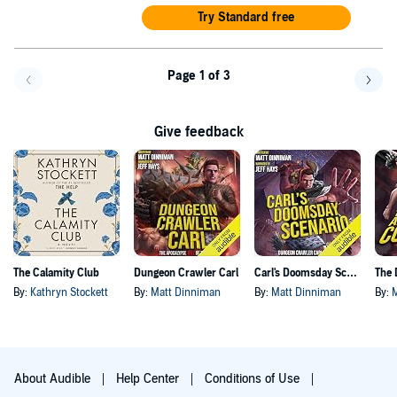
Try Standard free
Page 1 of 3
Go back a page
Go f
Give feedback
The Calamity Club
Dungeon Crawler Carl
Carl's Doomsday Scenario
By:
Kathryn Stockett
By:
Matt Dinniman
By:
Matt Dinniman
By:
About Audible
Help Center
Conditions of Use