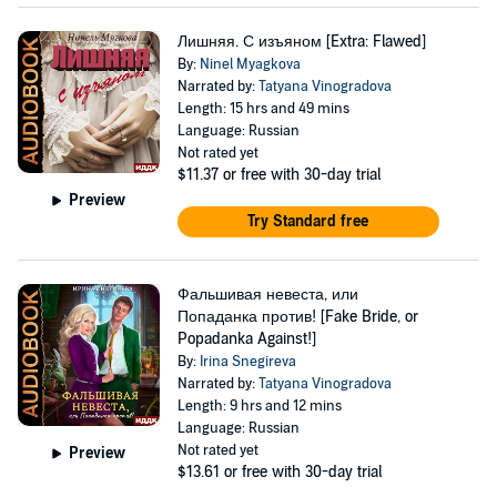
Лишняя. С изъяном [Extra: Flawed]
By:
Ninel Myagkova
Narrated by:
Tatyana Vinogradova
Length: 15 hrs and 49 mins
Language: Russian
Not rated yet
$11.37
or free with 30-day trial
Preview
Try Standard free
Фальшивая невеста, или
Попаданка против! [Fake Bride, or
Popadanka Against!]
By:
Irina Snegireva
Narrated by:
Tatyana Vinogradova
Length: 9 hrs and 12 mins
Language: Russian
Not rated yet
Preview
$13.61
or free with 30-day trial