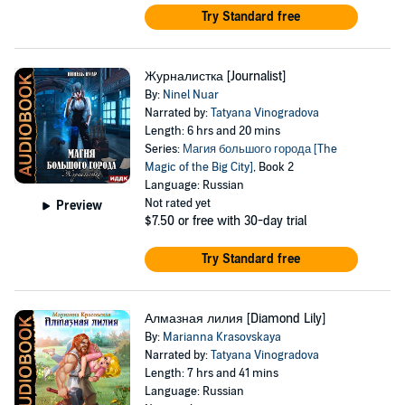
Try Standard free
Журналистка [Journalist]
By:
Ninel Nuar
Narrated by:
Tatyana Vinogradova
Length: 6 hrs and 20 mins
Series:
Магия большого города [The
Magic of the Big City]
, Book 2
Language: Russian
Not rated yet
Preview
$7.50
or free with 30-day trial
Try Standard free
Алмазная лилия [Diamond Lily]
By:
Marianna Krasovskaya
Narrated by:
Tatyana Vinogradova
Length: 7 hrs and 41 mins
Language: Russian