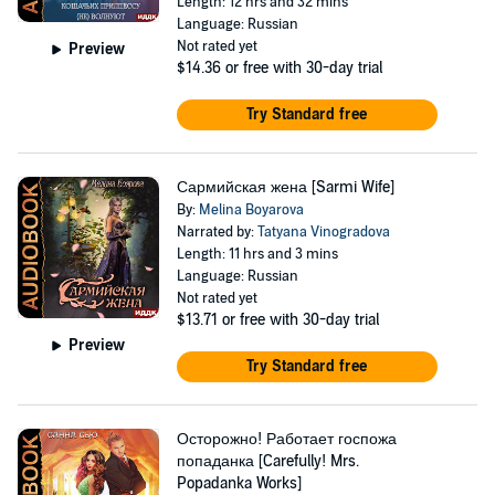
Length: 12 hrs and 32 mins
Language: Russian
Not rated yet
Preview
$14.36
or free with 30-day trial
Try Standard free
Сармийская жена [Sarmi Wife]
By:
Melina Boyarova
Narrated by:
Tatyana Vinogradova
Length: 11 hrs and 3 mins
Language: Russian
Not rated yet
$13.71
or free with 30-day trial
Preview
Try Standard free
Осторожно! Работает госпожа
попаданка [Carefully! Mrs.
Popadanka Works]