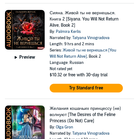
Сияна. Живой ты не вернешься.
Книга 2 [Siyana. You Will Not Return
Alive, Book 2]
By:
Palmira Kerlis
Narrated by:
Tatyana Vinogradova
Length: 9 hrs and 2 mins
Series:
Живой ты не вернешься [You
Will Not Return Alive]
, Book 2
Preview
Language: Russian
Not rated yet
$10.32
or free with 30-day trial
Try Standard free
Желания кошачьих принцессу (не)
волнуют [The Desires of the Feline
Princess (Do Not) Care]
By:
Olga Gron
Narrated by:
Tatyana Vinogradova