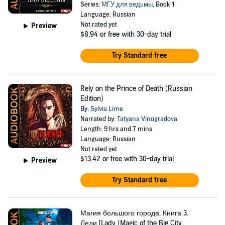
Series:
МГУ для ведьмы
, Book 1
Language: Russian
Not rated yet
Preview
$8.94
or free with 30-day trial
Try Standard free
Rely on the Prince of Death (Russian
Edition)
By:
Sylvia Lime
Narrated by:
Tatyana Vinogradova
Length: 9 hrs and 7 mins
Language: Russian
Not rated yet
$13.42
or free with 30-day trial
Preview
Try Standard free
Магия большого города. Книга 3.
Леди [Lady (Magic of the Big City,