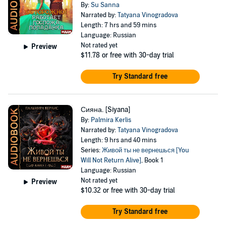
By:
Su Sanna
Narrated by:
Tatyana Vinogradova
Length: 7 hrs and 59 mins
Language: Russian
Not rated yet
Preview
$11.78
or free with 30-day trial
Try Standard free
Сияна. [Siyana]
By:
Palmira Kerlis
Narrated by:
Tatyana Vinogradova
Length: 9 hrs and 40 mins
Series:
Живой ты не вернешься [You
Will Not Return Alive]
, Book 1
Language: Russian
Not rated yet
Preview
$10.32
or free with 30-day trial
Try Standard free