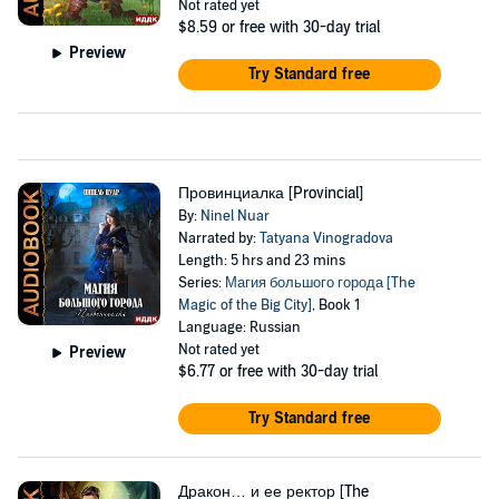
Not rated yet
$8.59
or free with 30-day trial
Preview
Try Standard free
Провинциалка [Provincial]
By:
Ninel Nuar
Narrated by:
Tatyana Vinogradova
Length: 5 hrs and 23 mins
Series:
Магия большого города [The
Magic of the Big City]
, Book 1
Language: Russian
Not rated yet
Preview
$6.77
or free with 30-day trial
Try Standard free
Дракон… и ее ректор [The