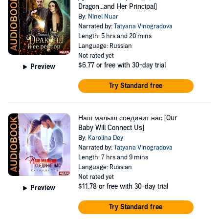
Dragon...and Her Principal]
By:
Ninel Nuar
Narrated by:
Tatyana Vinogradova
Length: 5 hrs and 20 mins
Language: Russian
Not rated yet
$6.77
or free with 30-day trial
Preview
Try Standard free
Наш малыш соединит нас [Our
Baby Will Connect Us]
By:
Karolina Dey
Narrated by:
Tatyana Vinogradova
Length: 7 hrs and 9 mins
Language: Russian
Not rated yet
$11.78
or free with 30-day trial
Preview
Try Standard free