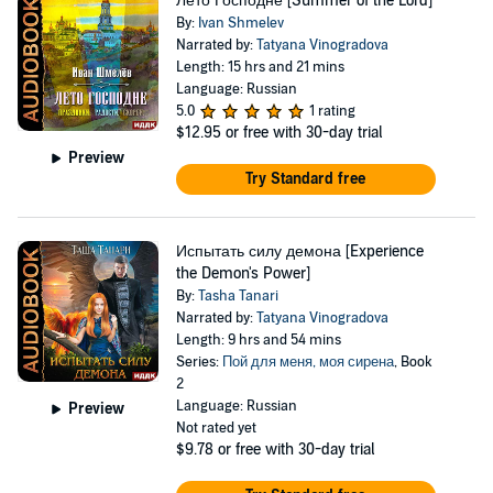
Лето Господне [Summer of the Lord]
By:
Ivan Shmelev
Narrated by:
Tatyana Vinogradova
Length: 15 hrs and 21 mins
Language: Russian
5.0
1 rating
$12.95
or free with 30-day trial
Preview
Try Standard free
Испытать силу демона [Experience
the Demon's Power]
By:
Tasha Tanari
Narrated by:
Tatyana Vinogradova
Length: 9 hrs and 54 mins
Series:
Пой для меня, моя сирена
, Book
2
Language: Russian
Preview
Not rated yet
$9.78
or free with 30-day trial