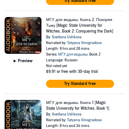
Try Standard free
МГУ для ведьмы. Книга 2. Покоряя
Тьму [Magic State University for
Witches, Book 2: Conquering the Dark]
By:
Svetlana Ushkova
Narrated by:
Tatyana Vinogradova
Length: 9 hrs and 28 mins
Series:
МГУ для ведьмы
, Book 2
Language: Russian
Preview
Not rated yet
$9.91
or free with 30-day trial
Try Standard free
МГУ для ведьмы. Книга 1 [Magic
State University for Witches, Book 1]
By:
Svetlana Ushkova
Narrated by:
Tatyana Vinogradova
Length: 8 hrs and 34 mins