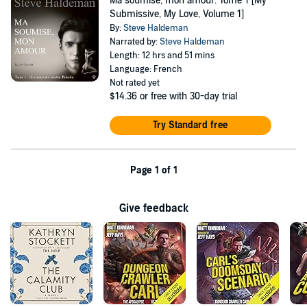
Ma soumise, mon amour: Tome 1 [My
Submissive, My Love, Volume 1]
By:
Steve Haldeman
Narrated by:
Steve Haldeman
Length: 12 hrs and 51 mins
Language: French
Not rated yet
$14.36
or free with 30-day trial
Try Standard free
Page 1 of 1
Give feedback