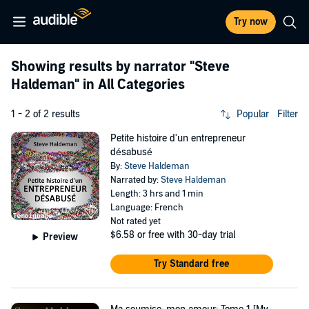
Try now
Showing results by narrator
"Steve
Haldeman"
in All Categories
1 - 2 of 2 results
Popular
Filter
Petite histoire d'un entrepreneur
désabusé
By:
Steve Haldeman
Narrated by:
Steve Haldeman
Length: 3 hrs and 1 min
Language: French
Not rated yet
$6.58
or free with 30-day trial
Preview
Try Standard free