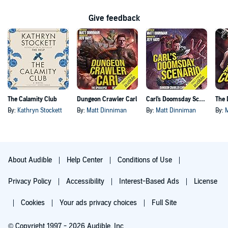
Give feedback
The Calamity Club
Dungeon Crawler Carl
Carl's Doomsday Scenario
By:
Kathryn Stockett
By:
Matt Dinniman
By:
Matt Dinniman
By:
About Audible
Help Center
Conditions of Use
Privacy Policy
Accessibility
Interest-Based Ads
License
Cookies
Your ads privacy choices
Full Site
© Copyright 1997 - 2026 Audible, Inc