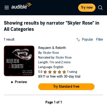
Try now
Showing results by narrator
"Skyler Rose"
in
All Categories
1 result
Popular
Filter
Requiem & Rebirth
By:
Skyler Rose
Narrated by:
Skyler Rose
Length: 1 hr and 2 mins
Language: English
5.0
1 rating
$9.11
or free with 30-day trial
Preview
Try Standard free
Page 1 of 1