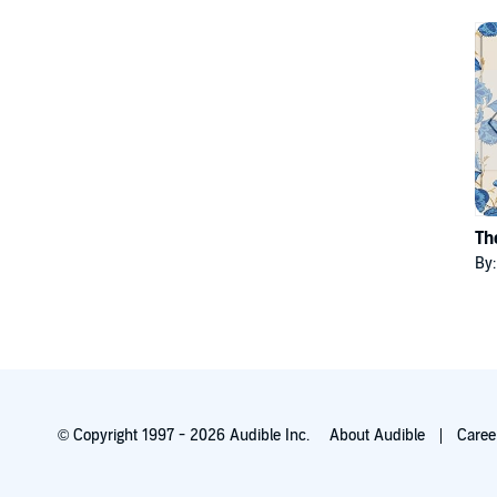
Th
By
© Copyright 1997 - 2026 Audible Inc.
About Audible
Caree