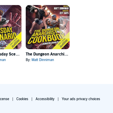
Carl's Doomsday Scenario
The Dungeon Anarchist's Cookbook
The Gate of the Feral Gods
iman
By:
Matt Dinniman
By:
Matt Dinniman
icense
Cookies
Accessibility
Your ads privacy choices