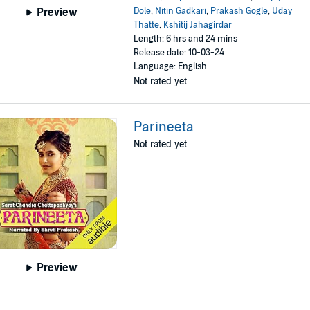
Dole
,
Nitin Gadkari
,
Prakash Gogle
,
Uday
Preview
Thatte
,
Kshitij Jahagirdar
Length: 6 hrs and 24 mins
Release date: 10-03-24
Language: English
Not rated yet
Parineeta
Not rated yet
Preview