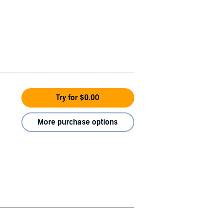
Try for $0.00
More purchase options