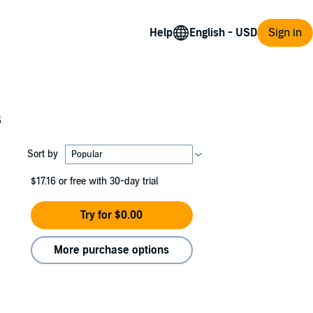
Help
Sign in
s
Sort by
$17.16
or free with 30-day trial
Try for $0.00
More purchase options