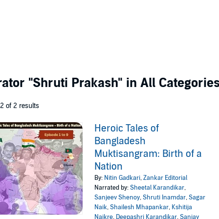
rator
"Shruti Prakash"
in All Categorie
 2 of 2 results
Heroic Tales of
Bangladesh
Muktisangram: Birth of a
Nation
By:
Nitin Gadkari
,
Zankar Editorial
Narrated by:
Sheetal Karandikar
,
Sanjeev Shenoy
,
Shruti Inamdar
,
Sagar
Naik
,
Shailesh Mhapankar
,
Kshitija
Naikre
,
Deepashri Karandikar
,
Sanjay