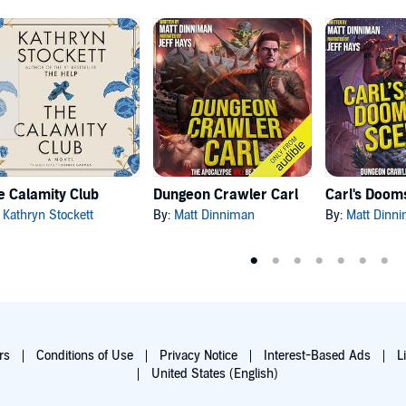
e Calamity Club
Dungeon Crawler Carl
:
Kathryn Stockett
By:
Matt Dinniman
By:
Matt Dinn
rs
Conditions of Use
Privacy Notice
Interest-Based Ads
L
United States (English)