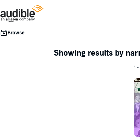
Showing results by nar
1 -