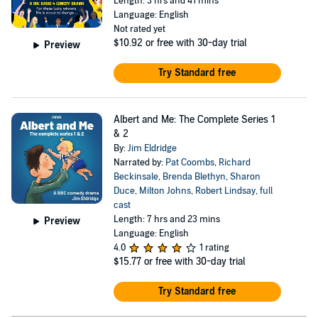
Length: 3 hrs and 41 mins
Language: English
Not rated yet
$10.92
or free with 30-day trial
Preview
Try Standard free
Albert and Me: The Complete Series 1
& 2
By:
Jim Eldridge
Narrated by:
Pat Coombs
,
Richard
Beckinsale
,
Brenda Blethyn
,
Sharon
Duce
,
Milton Johns
,
Robert Lindsay
,
full
cast
Length: 7 hrs and 23 mins
Preview
Language: English
4.0
1 rating
$15.77
or free with 30-day trial
Try Standard free