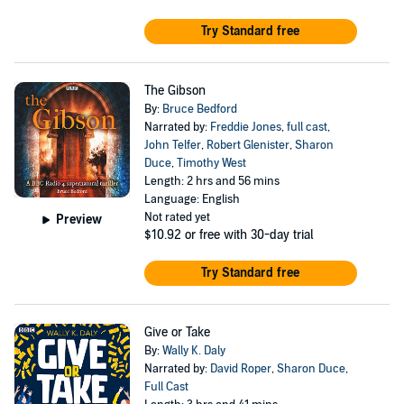
Try Standard free
The Gibson
By:
Bruce Bedford
Narrated by:
Freddie Jones
,
full cast
,
John Telfer
,
Robert Glenister
,
Sharon
Duce
,
Timothy West
Length: 2 hrs and 56 mins
Language: English
Not rated yet
Preview
$10.92
or free with 30-day trial
Try Standard free
Give or Take
By:
Wally K. Daly
Narrated by:
David Roper
,
Sharon Duce
,
Full Cast