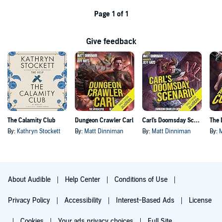
Page 1 of 1
Give feedback
The Calamity Club
Dungeon Crawler Carl
Carl's Doomsday Scenario
By:
Kathryn Stockett
By:
Matt Dinniman
By:
Matt Dinniman
By:
About Audible
Help Center
Conditions of Use
Privacy Policy
Accessibility
Interest-Based Ads
License
Cookies
Your ads privacy choices
Full Site