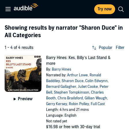
Try now
Showing results by narrator
"Sharon Duce"
in
All Categories
1 - 4 of 4 results
Popular
Filter
Barry Hines: Kes, Billy’s Last Stand &
more
By:
Barry Hines
Narrated by:
Arthur Lowe
,
Ronald
Baddiley
,
Sharon Duce
,
Colin Edwynn
,
Bernard Gallagher
,
Juliet Cooke
,
Peter
Bell
,
Stephen Tompkinson
,
Charles
Booth
,
Chris Brailsford
,
Gillian Waugh
,
Preview
Gerry Kersey
,
Robin Polley
,
Full Cast
Length: 4 hrs and 21 mins
Language: English
Not rated yet
$16.98
or free with 30-day trial