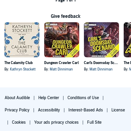
Page 1 of 1
Give feedback
The Calamity Club
Dungeon Crawler Carl
Carl's Doomsday Scenario
By:
Kathryn Stockett
By:
Matt Dinniman
By:
Matt Dinniman
By:
About Audible
Help Center
Conditions of Use
Privacy Policy
Accessibility
Interest-Based Ads
License
Cookies
Your ads privacy choices
Full Site