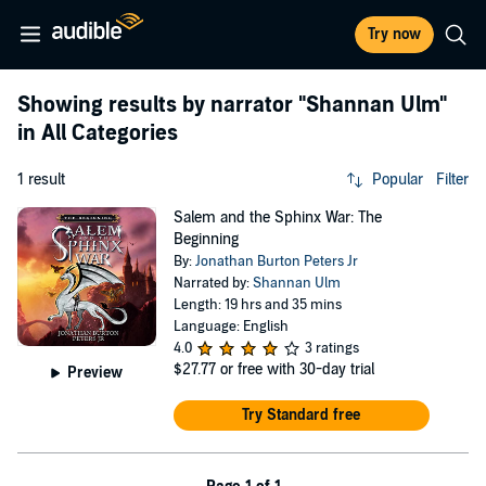
Try now
Showing results by narrator
"Shannan Ulm"
in All Categories
1 result
Popular
Filter
Salem and the Sphinx War: The
Beginning
By:
Jonathan Burton Peters Jr
Narrated by:
Shannan Ulm
Length: 19 hrs and 35 mins
Language: English
4.0
3 ratings
$27.77
or free with 30-day trial
Preview
Try Standard free