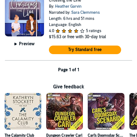
Crossing the Line
By:
Heather Garvin
Narrated by:
Sara Clemmens
Length: 6 hrs and 51 mins
Language: English
4.0
5 ratings
$15.63
or free with 30-day trial
Preview
Try Standard free
Page 1 of 1
Give feedback
The Calamity Club
Dungeon Crawler Carl
Carl's Doomsday Scenario