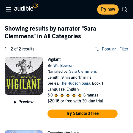
Try now
Showing results by narrator
"Sara
Clemmens"
in All Categories
1 - 2 of 2 results
Popular
Filter
Vigilant
By:
Will Bowron
Narrated by:
Sara Clemmens
Length: 9 hrs and 17 mins
Series:
The Hudson Saga
, Book 1
Language: English
5.0
6 ratings
$20.16
or free with 30-day trial
Preview
Try Standard free