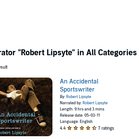
rator
"Robert Lipsyte"
in All Categories
esult
An Accidental
Sportswriter
By:
Robert Lipsyte
Narrated by:
Robert Lipsyte
Length: 9 hrs and 3 mins
Release date: 05-03-11
Language: English
4.4
7 ratings