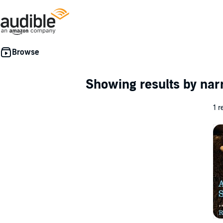
Showing results by nar
1 r