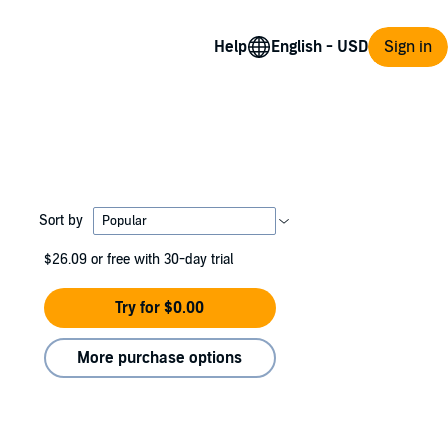
Help
Sign in
Sort by
$26.09
or free with 30-day trial
Try for $0.00
More purchase options