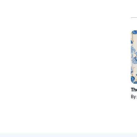
Th
By