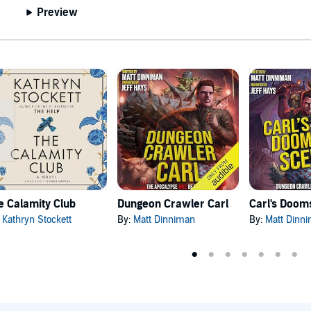
Preview
e Calamity Club
Dungeon Crawler Carl
:
Kathryn Stockett
By:
Matt Dinniman
By:
Matt Dinn