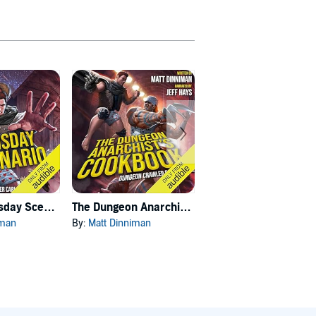
Carl's Doomsday Scenario
The Dungeon Anarchist's Cookbook
The Gate of the Feral Gods
iman
By:
Matt Dinniman
By:
Matt Dinniman