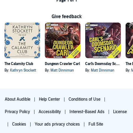
Page 1 of 1
Give feedback
The Calamity Club
Dungeon Crawler Carl
Carl's Doomsday Scenario
By:
Kathryn Stockett
By:
Matt Dinniman
By:
Matt Dinniman
By:
About Audible
Help Center
Conditions of Use
Privacy Policy
Accessibility
Interest-Based Ads
License
Cookies
Your ads privacy choices
Full Site