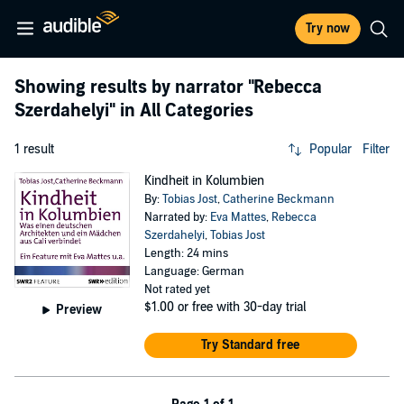
Try now
Showing results by narrator
"Rebecca
Szerdahelyi"
in All Categories
1 result
Popular
Filter
Kindheit in Kolumbien
By:
Tobias Jost
,
Catherine Beckmann
Narrated by:
Eva Mattes
,
Rebecca
Szerdahelyi
,
Tobias Jost
Length: 24 mins
Language: German
Not rated yet
$1.00
or free with 30-day trial
Preview
Try Standard free