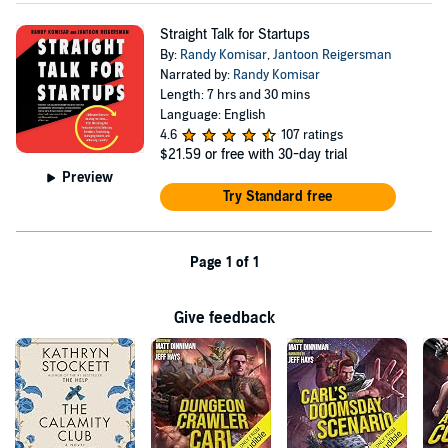
Straight Talk for Startups
By:
Randy Komisar
,
Jantoon Reigersman
Narrated by:
Randy Komisar
Length: 7 hrs and 30 mins
Language: English
4.6
107 ratings
$21.59
or free with 30-day trial
Preview
Try Standard free
Page 1 of 1
Give feedback