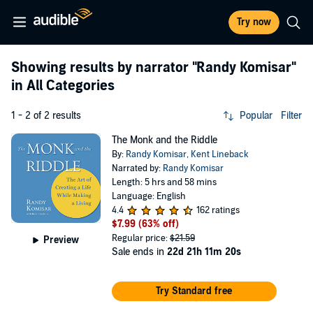
Try now
Showing results by narrator
"Randy Komisar"
in All Categories
1 - 2 of 2 results
Popular
Filter
The Monk and the Riddle
By:
Randy Komisar
,
Kent Lineback
Narrated by:
Randy Komisar
Length: 5 hrs and 58 mins
Language: English
4.4
162 ratings
$7.99
(63% off)
Regular price:
$21.59
Preview
Sale ends in
22d 21h 11m 20s
Try Standard free