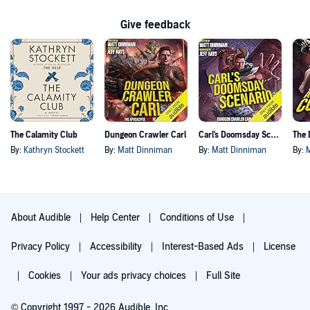
Give feedback
The Calamity Club
Dungeon Crawler Carl
Carl's Doomsday Scenario
By:
Kathryn Stockett
By:
Matt Dinniman
By:
Matt Dinniman
By:
About Audible
Help Center
Conditions of Use
Privacy Policy
Accessibility
Interest-Based Ads
License
Cookies
Your ads privacy choices
Full Site
© Copyright 1997 - 2026 Audible, Inc