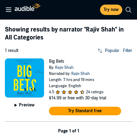
Try now
Showing results by narrator
"Rajiv Shah"
in
All Categories
1 result
Popular
Filter
Big Bets
By:
Rajiv Shah
Narrated by:
Rajiv Shah
Length: 7 hrs and 19 mins
Language: English
4.5
24 ratings
$14.99
or free with 30-day trial
Preview
Try Standard free
Page 1 of 1