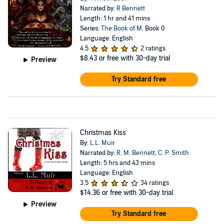
Narrated by:
R Bennett
Length: 1 hr and 41 mins
Series:
The Book of M
, Book 0
Language: English
4.5
2 ratings
$8.43
or free with 30-day trial
Preview
Try Standard free
Christmas Kiss
By:
L.L. Muir
Narrated by:
R. M. Bennett
,
C. P. Smith
Length: 5 hrs and 43 mins
Language: English
3.5
34 ratings
$14.36
or free with 30-day trial
Preview
Try Standard free