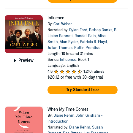
Influence
By:
Carl Weber
Narrated by:
Dylan Ford
,
Bishop Banks
,
B.
Lipton Bennett
,
Randall Bain
,
Alisa
Smith
,
Alan Ryder
,
Patricia R. Floyd
,
Julian Thomas
,
Ruffin Prentiss
Length: 10 hrs and 31 mins
Series:
Influence
, Book 1
Preview
Language: English
4.6
1,210 ratings
$20.12
or free with 30-day trial
Try Standard free
When My Time Comes
By:
Diane Rehm
,
John Grisham -
introduction
Narrated by:
Diane Rehm
,
Susan