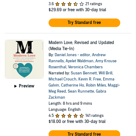
3.6
21 ratings
$29.69
or free with 30-day trial
Try Standard free
Modern Love, Revised and Updated
(Media Tie-In)
By:
Daniel Jones - editor
,
Andrew
Rannells
,
Ayelet Waldman
,
Amy Krouse
Rosenthal
,
Veronica Chambers
Narrated by:
Susan Bennett
,
Will Brill
,
Michael Crouch
,
Kevin R. Free
,
Emma
Galvin
,
Catherine Ho
,
Robin Miles
,
Maggi-
Preview
Meg Reed
,
Sean Runnette
,
Gabra
Zackman
Length: 8 hrs and 9 mins
Language: English
4.5
141 ratings
$18.00
or free with 30-day trial
Try Standard free