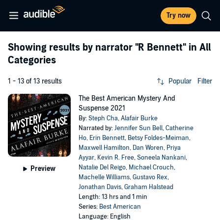
Try now
Showing results by narrator
"R Bennett"
in All
Categories
1 - 13 of 13 results
Popular
Filter
The Best American Mystery And
Suspense 2021
By:
Steph Cha
,
Alafair Burke
Narrated by:
Jennifer Sun Bell
,
Catherine
Ho
,
Erin Bennett
,
Betsy Foldes-Meiman
,
Maxwell Hamilton
,
Dan Woren
,
Priya
Ayyar
,
Kevin R. Free
,
Soneela Nankani
,
Natalie Del Reigo
,
Michael Crouch
,
Preview
Machelle Williams
,
Gustavo Rex
,
Jonathan Davis
,
Graham Halstead
Length: 13 hrs and 1 min
Series:
Best American
Language: English