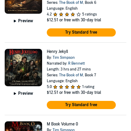
Series:
The Book of M
, Book 6
Language: English
4.2
5 ratings
$12.51
or free with 30-day trial
Preview
Try Standard free
Henry Jekyll
By:
Tim Simpson
Narrated by:
R Bennett
Length: 3 hrs and 27 mins
Series:
The Book of M
, Book 7
Language: English
5.0
1 rating
$12.51
or free with 30-day trial
Preview
Try Standard free
M Book Volume 0
By:
Tim Simpson