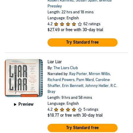
Robert Ramirez
,
Susan Spain
,
Brenda
Pressley
Length: 22 hrs and 18 mins
Language: English
4.2
62 ratings
$27.49
or free with 30-day trial
Try Standard free
Liar Liar
By:
The Liars Club
Narrated by:
Ray Porter
,
Mirron Willis
,
Richard Powers
,
Pam Ward
,
Caroline
Shaffer
,
Erin Bennett
,
Johnny Heller
,
R.C.
Bray
Length: 9 hrs and 58 mins
Language: English
Preview
4.2
5 ratings
$18.77
or free with 30-day trial
Try Standard free