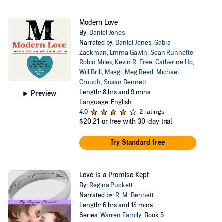
Modern Love
By:
Daniel Jones
Narrated by:
Daniel Jones
,
Gabra
Zackman
,
Emma Galvin
,
Sean Runnette
,
Robin Miles
,
Kevin R. Free
,
Catherine Ho
,
Will Brill
,
Maggi-Meg Reed
,
Michael
Crouch
,
Susan Bennett
Length: 8 hrs and 9 mins
Preview
Language: English
4.0
2 ratings
$20.21
or free with 30-day trial
Try Standard free
Love Is a Promise Kept
By:
Regina Puckett
Narrated by:
R. M. Bennett
Length: 6 hrs and 14 mins
Series:
Warren Family
, Book 5