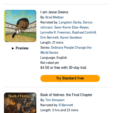
I am Jesse Owens
By:
Brad Meltzer
Narrated by:
Langston Darby
,
Darius
Johnson
,
Sean Kenin Elias-Reyes
,
Lynnette R. Freeman
,
Raphael Corkhill
,
Erin Bennett
,
Aaron Goodson
Length: 21 mins
Series:
Ordinary People Change the
Preview
World Series
Language: English
Not rated yet
$4.50
or free with 30-day trial
Try Standard free
Book of Holmes: the Final Chapter
By:
Tim Simpson
Narrated by:
R Bennett
Length: 3 hrs and 23 mins