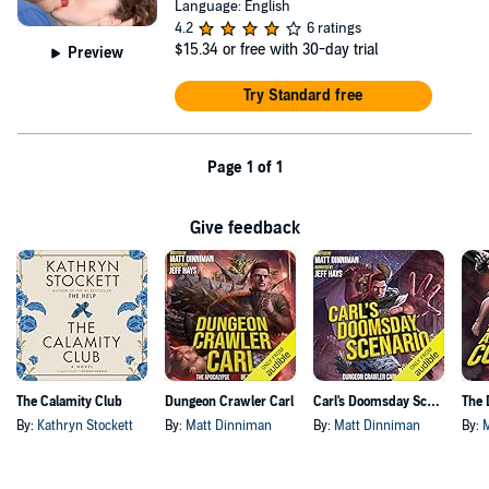
Language: English
4.2
6 ratings
$15.34
or free with 30-day trial
Preview
Try Standard free
Page 1 of 1
Give feedback
The Calamity Club
Dungeon Crawler Carl
Carl's Doomsday Scenario
By:
Kathryn Stockett
By:
Matt Dinniman
By:
Matt Dinniman
By: