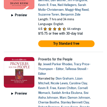
Bennett
,
Dan Bittner
,
Jim Frangione
,
Kevin R. Free
,
Neil Hellegers
,
Sarah
Mollo-Christensen
,
Maggi-Meg Reed
,
Suzanne Toren
,
Benjamin Zide
Preview
Length: 7 hrs and 34 mins
Language: English
4.6
44 ratings
$15.75
or free with 30-day trial
Try Standard free
Proverbs for the People
By:
Jewell Parker Rhodes
,
Tracy Price-
Thompson - Editor
,
TaRessa Stovall -
Editor
Narrated by:
Dion Graham
,
Lizan
Mitchell
,
Nicole Lewis
,
Caroline Clay
,
Kevin R. Free
,
Karen Chilton
,
Cornell
Womack
,
Saidah Arrika Ekulona
,
Sisi
Preview
Aisha Johnson
,
Marc Damon Johnson
,
Cherise Boothe
,
Stanley Bennett Clay
,