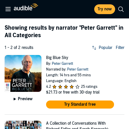
Try now
Showing results by narrator
"Peter Garrett"
in
All Categories
1 - 2 of 2 results
Popular
Filter
Big Blue Sky
By:
Peter Garrett
Narrated by:
Peter Garrett
Length: 14 hrs and 55 mins
Language: English
4.2
25 ratings
$21.73
or free with 30-day trial
Preview
Try Standard free
A Collection of Conversations With