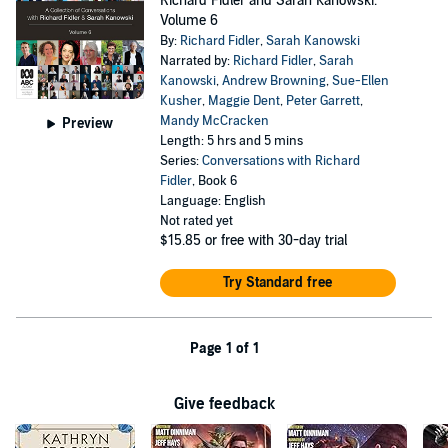
Richard Fidler and Sarah Kanowski:
Volume 6
By:
Richard Fidler
,
Sarah Kanowski
Narrated by:
Richard Fidler
,
Sarah
Kanowski
,
Andrew Browning
,
Sue-Ellen
Kusher
,
Maggie Dent
,
Peter Garrett
,
Mandy McCracken
Preview
Length: 5 hrs and 5 mins
Series:
Conversations with Richard
Fidler
, Book 6
Language: English
Not rated yet
$15.85
or free with 30-day trial
Try Standard free
Page 1 of 1
Give feedback