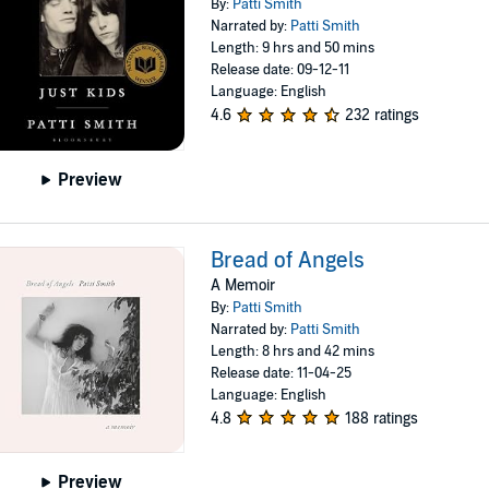
By:
Patti Smith
Narrated by:
Patti Smith
Length: 9 hrs and 50 mins
Release date: 09-12-11
Language: English
4.6
232 ratings
Preview
Bread of Angels
A Memoir
By:
Patti Smith
Narrated by:
Patti Smith
Length: 8 hrs and 42 mins
Release date: 11-04-25
Language: English
4.8
188 ratings
Preview