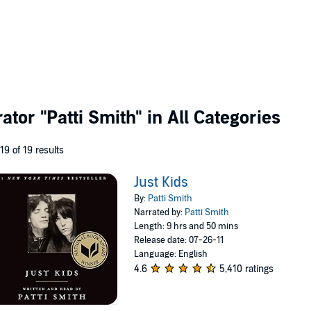
rator
"Patti Smith"
in All Categories
 19 of 19 results
Just Kids
By:
Patti Smith
Narrated by:
Patti Smith
Length: 9 hrs and 50 mins
Release date: 07-26-11
Language: English
4.6
5,410 ratings