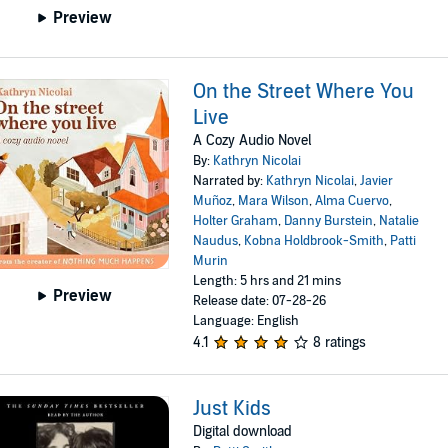
Preview
On the Street Where You
Live
A Cozy Audio Novel
By:
Kathryn Nicolai
Narrated by:
Kathryn Nicolai
,
Javier
Muñoz
,
Mara Wilson
,
Alma Cuervo
,
Holter Graham
,
Danny Burstein
,
Natalie
Naudus
,
Kobna Holdbrook-Smith
,
Patti
Murin
Length: 5 hrs and 21 mins
Preview
Release date: 07-28-26
Language: English
4.1
8 ratings
Just Kids
Digital download