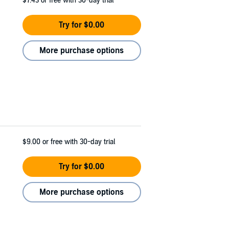
$7.43
or free with 30-day trial
Try for $0.00
More purchase options
$9.00
or free with 30-day trial
Try for $0.00
More purchase options