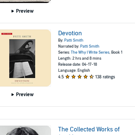
Preview
Devotion
By:
Patti Smith
Narrated by:
Patti Smith
Series:
The Why I Write Series
, Book 1
Length: 2 hrs and 8 mins
Release date: 04-17-18
Language: English
4.5
138 ratings
Preview
The Collected Works of