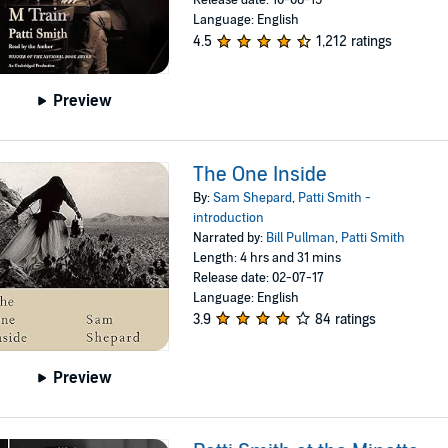
Release date: 10-06-15
Language: English
4.5
1,212 ratings
Preview
The One Inside
By:
Sam Shepard
,
Patti Smith -
introduction
Narrated by:
Bill Pullman
,
Patti Smith
Length: 4 hrs and 31 mins
Release date: 02-07-17
Language: English
3.9
84 ratings
Preview