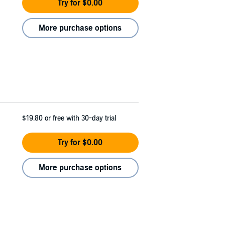
Try for $0.00
More purchase options
$19.80
or free with 30-day trial
Try for $0.00
More purchase options