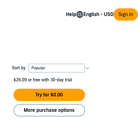
Help
Sign in
Sort by
$26.09
or free with 30-day trial
Try for $0.00
More purchase options