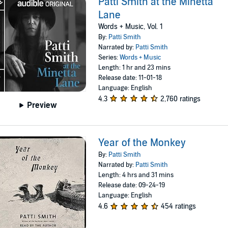
Patti Smith at the Minetta
Lane
Words + Music, Vol. 1
By:
Patti Smith
Narrated by:
Patti Smith
Series:
Words + Music
Length: 1 hr and 23 mins
Release date: 11-01-18
Language: English
4.3
2,760 ratings
Preview
Year of the Monkey
By:
Patti Smith
Narrated by:
Patti Smith
Length: 4 hrs and 31 mins
Release date: 09-24-19
Language: English
4.6
454 ratings