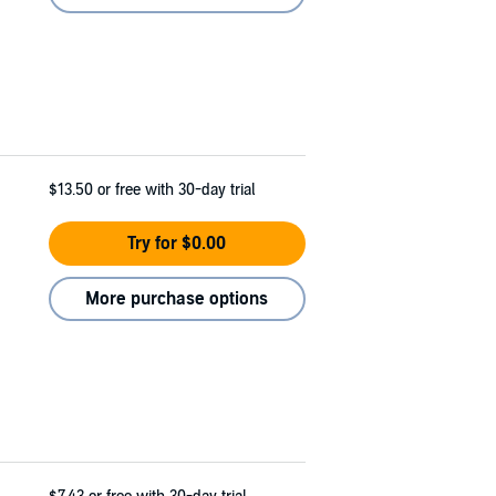
$13.50
or free with 30-day trial
Try for $0.00
More purchase options