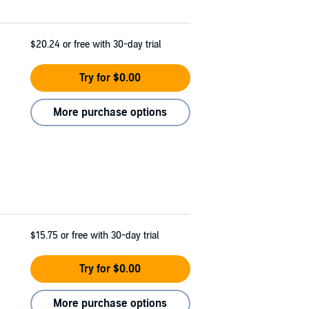
$20.24
or free with 30-day trial
Try for $0.00
More purchase options
$15.75
or free with 30-day trial
Try for $0.00
More purchase options