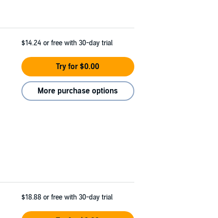
$14.24
or free with 30-day trial
Try for $0.00
More purchase options
$18.88
or free with 30-day trial