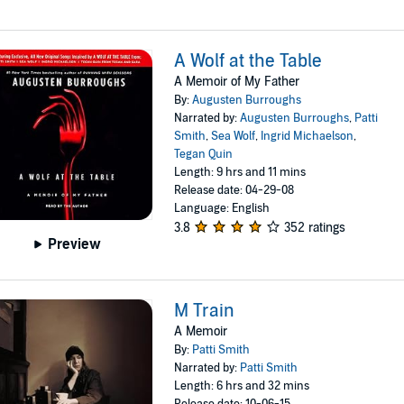
A Wolf at the Table
A Memoir of My Father
By:
Augusten Burroughs
Narrated by:
Augusten Burroughs
,
Patti
Smith
,
Sea Wolf
,
Ingrid Michaelson
,
Tegan Quin
Length: 9 hrs and 11 mins
Release date: 04-29-08
Language: English
3.8
352 ratings
Preview
M Train
A Memoir
By:
Patti Smith
Narrated by:
Patti Smith
Length: 6 hrs and 32 mins