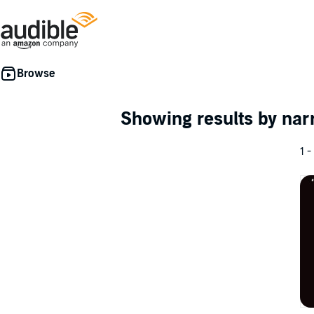
Showing results by nar
1 -