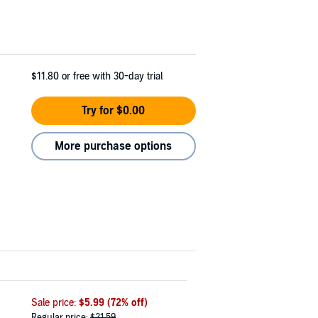
$11.80
or free with 30-day trial
Try for $0.00
More purchase options
Sale price:
$5.99
(72% off)
Regular price:
$21.59