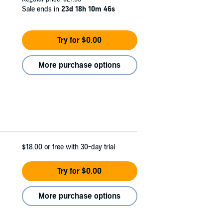
Sale ends in
23d 18h 10m 45s
Try for $0.00
More purchase options
$18.00
or free with 30-day trial
Try for $0.00
More purchase options