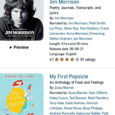
Jim Morrison
Poetry, Journals, Transcripts, and
Lyrics
By:
Jim Morrison
Narrated by:
Jim Morrison
,
Patti Smith
,
Liz Phair
,
Oliver Ray
,
Tom Robbins
,
Frank
Lisciandro
,
Anne Morrison Chewning
,
Sefton Graham
,
Ian Morrison
Length: 6 hrs and 36 mins
Preview
Release date: 06-08-21
Language: English
4.1
91 ratings
My First Popsicle
An Anthology of Food and Feelings
By:
Zosia Mamet
Narrated by:
Zosia Mamet
,
Sian Clifford
,
Kaley Cuoco
,
Ted Danson
,
Matt Flanders
,
Tony Hale
,
Katie Holmes
,
Hamish
Linklater
,
Rosie Perez
,
Busy Philipps
,
Andrew Rannells
,
Gabourey Sidibe
,
Patti