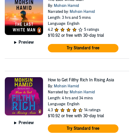
By:
Mohsin Hamid
Narrated by:
Mohsin Hamid
Length: 3 hrs and 5 mins
Language: English
4.2
5 ratings
$10.92
or free with 30-day trial
Preview
Try Standard free
How to Get Filthy Rich In Rising Asia
By:
Mohsin Hamid
Narrated by:
Mohsin Hamid
Length: 4 hrs and 34 mins
Language: English
4.3
14 ratings
$10.92
or free with 30-day trial
Preview
Try Standard free