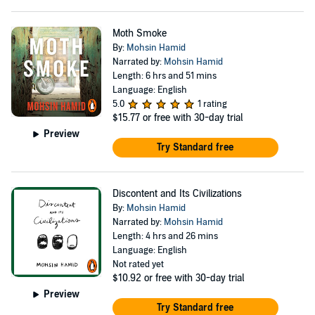
Moth Smoke
By:
Mohsin Hamid
Narrated by:
Mohsin Hamid
Length: 6 hrs and 51 mins
Language: English
5.0
1 rating
$15.77
or free with 30-day trial
Preview
Try Standard free
Discontent and Its Civilizations
By:
Mohsin Hamid
Narrated by:
Mohsin Hamid
Length: 4 hrs and 26 mins
Language: English
Not rated yet
$10.92
or free with 30-day trial
Preview
Try Standard free