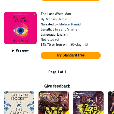
The Last White Man
By:
Mohsin Hamid
Narrated by:
Mohsin Hamid
Length: 3 hrs and 5 mins
Language: English
Not rated yet
$15.75
or free with 30-day trial
Preview
Try Standard free
Page 1 of 1
Give feedback