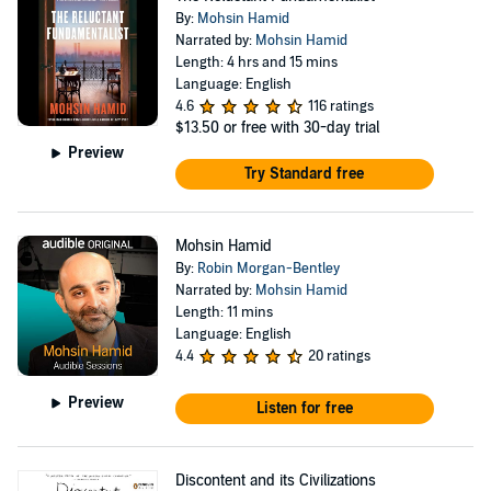
By:
Mohsin Hamid
Narrated by:
Mohsin Hamid
Length: 4 hrs and 15 mins
Language: English
4.6
116 ratings
$13.50
or free with 30-day trial
Preview
Try Standard free
Mohsin Hamid
By:
Robin Morgan-Bentley
Narrated by:
Mohsin Hamid
Length: 11 mins
Language: English
4.4
20 ratings
Preview
Listen for free
Discontent and its Civilizations