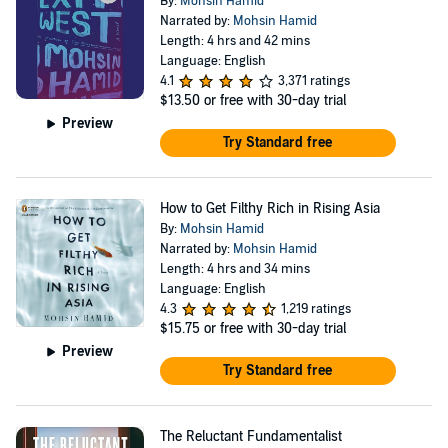
By:
Mohsin Hamid
Narrated by:
Mohsin Hamid
Length: 4 hrs and 42 mins
Language: English
4.1
3,371 ratings
$13.50
or free with 30-day trial
Preview
Try Standard free
How to Get Filthy Rich in Rising Asia
By:
Mohsin Hamid
Narrated by:
Mohsin Hamid
Length: 4 hrs and 34 mins
Language: English
4.3
1,219 ratings
$15.75
or free with 30-day trial
Preview
Try Standard free
The Reluctant Fundamentalist