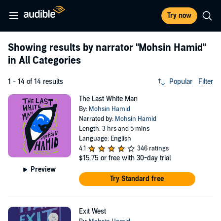
Try now
Showing results by narrator
"Mohsin Hamid"
in All Categories
1 - 14 of 14 results
Popular
Filter
The Last White Man
By:
Mohsin Hamid
Narrated by:
Mohsin Hamid
Length: 3 hrs and 5 mins
Language: English
4.1
346 ratings
$15.75
or free with 30-day trial
Preview
Try Standard free
Exit West