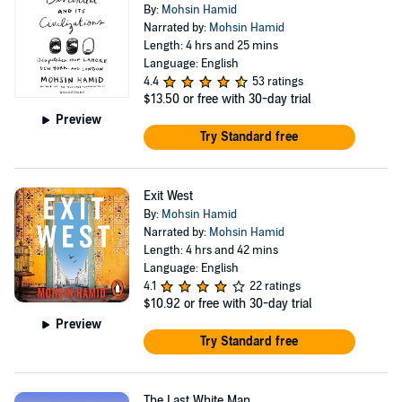
By:
Mohsin Hamid
Narrated by:
Mohsin Hamid
Length: 4 hrs and 25 mins
Language: English
4.4
53 ratings
$13.50
or free with 30-day trial
Preview
Try Standard free
Exit West
By:
Mohsin Hamid
Narrated by:
Mohsin Hamid
Length: 4 hrs and 42 mins
Language: English
4.1
22 ratings
$10.92
or free with 30-day trial
Preview
Try Standard free
The Last White Man