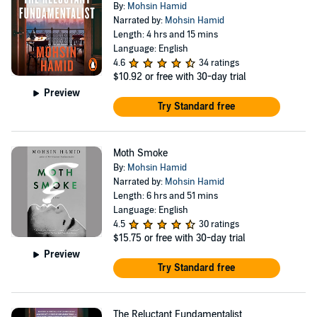
By:
Mohsin Hamid
Narrated by:
Mohsin Hamid
Length: 4 hrs and 15 mins
Language: English
4.6
34 ratings
$10.92
or free with 30-day trial
Preview
Try Standard free
Moth Smoke
By:
Mohsin Hamid
Narrated by:
Mohsin Hamid
Length: 6 hrs and 51 mins
Language: English
4.5
30 ratings
$15.75
or free with 30-day trial
Preview
Try Standard free
The Reluctant Fundamentalist