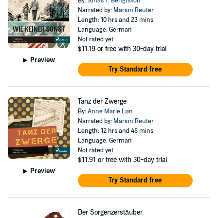
By:
Jonas T. Bengtsson
Narrated by:
Marion Reuter
Length: 10 hrs and 23 mins
Language: German
Not rated yet
$11.19
or free with 30-day trial
Preview
Try Standard free
Tanz der Zwerge
By:
Anne Marie Løn
Narrated by:
Marion Reuter
Length: 12 hrs and 48 mins
Language: German
Not rated yet
$11.91
or free with 30-day trial
Preview
Try Standard free
Der Sorgenzerstäuber