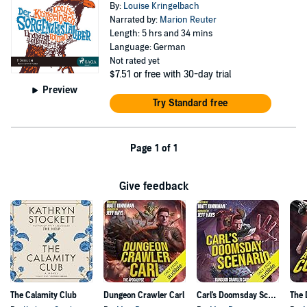
By:
Louise Kringelbach
Narrated by:
Marion Reuter
Length: 5 hrs and 34 mins
Language: German
Not rated yet
$7.51
or free with 30-day trial
Preview
Try Standard free
Page 1 of 1
Give feedback
The Calamity Club
Dungeon Crawler Carl
Carl's Doomsday Scenario