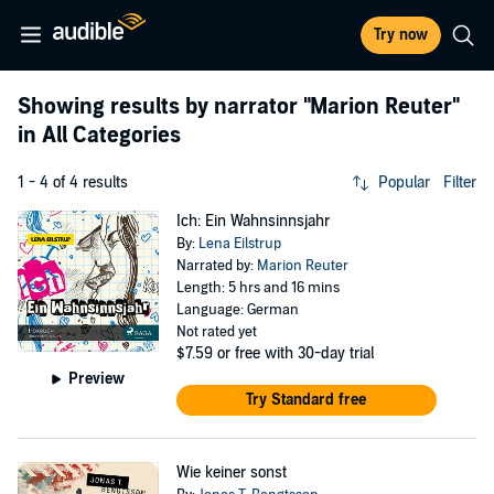
Try now
Showing results by narrator
"Marion Reuter"
in All Categories
1 - 4 of 4 results
Popular
Filter
Ich: Ein Wahnsinnsjahr
By:
Lena Eilstrup
Narrated by:
Marion Reuter
Length: 5 hrs and 16 mins
Language: German
Not rated yet
$7.59
or free with 30-day trial
Preview
Try Standard free
Wie keiner sonst