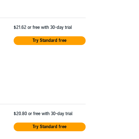
$21.62
or free with 30-day trial
Try Standard free
$20.80
or free with 30-day trial
Try Standard free