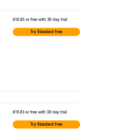
$18.85
or free with 30-day trial
Try Standard free
$19.83
or free with 30-day trial
Try Standard free