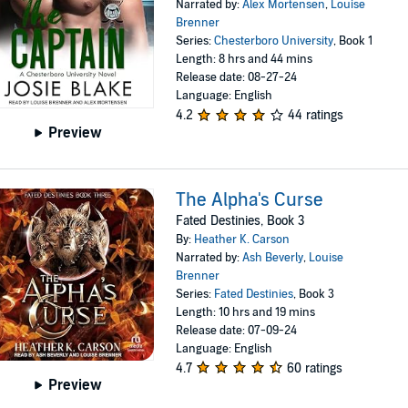
Narrated by:
Alex Mortensen
,
Louise
Brenner
Series:
Chesterboro University
, Book 1
Length: 8 hrs and 44 mins
Release date: 08-27-24
Language: English
4.2
44 ratings
Preview
The Alpha's Curse
Fated Destinies, Book 3
By:
Heather K. Carson
Narrated by:
Ash Beverly
,
Louise
Brenner
Series:
Fated Destinies
, Book 3
Length: 10 hrs and 19 mins
Release date: 07-09-24
Language: English
4.7
60 ratings
Preview