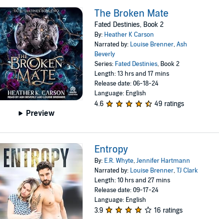
The Broken Mate
Fated Destinies, Book 2
By:
Heather K Carson
Narrated by:
Louise Brenner
,
Ash
Beverly
Series:
Fated Destinies
, Book 2
Length: 13 hrs and 17 mins
Release date: 06-18-24
Language: English
4.6
49 ratings
Preview
Entropy
By:
E.R. Whyte
,
Jennifer Hartmann
Narrated by:
Louise Brenner
,
TJ Clark
Length: 10 hrs and 27 mins
Release date: 09-17-24
Language: English
3.9
16 ratings