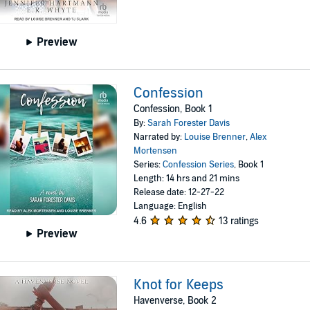
Preview
Confession
Confession, Book 1
By:
Sarah Forester Davis
Narrated by:
Louise Brenner
,
Alex
Mortensen
Series:
Confession Series
, Book 1
Length: 14 hrs and 21 mins
Release date: 12-27-22
Language: English
4.6
13 ratings
Preview
Knot for Keeps
Havenverse, Book 2