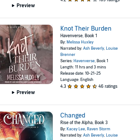
Preview
Knot Their Burden
Havenverse, Book 1
By:
Melissa Huxley
Narrated by:
Ash Beverly
,
Louise
Brenner
Series:
Havenverse
, Book 1
Length: 11 hrs and 3 mins
Release date: 10-21-25
Language: English
4.3
46 ratings
Preview
Changed
Rise of the Alpha, Book 3
By:
Kacey Lee
,
Raven Storm
Narrated by:
Ash Beverly
,
Louise