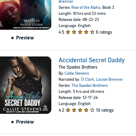
Brenner
Series:
Rise of the Alpha
, Book 3
Length: 10 hrs and 33 mins
Release date: 08-22-23
Language: English
4.5
6 ratings
Preview
Accidental Secret Daddy
The Spades Brothers
By:
Callie Stevens
Narrated by:
TJ Clark
,
Louise Brenner
Series:
The Spades Brothers
Length: 5 hrs and 49 mins
Release date: 12-17-24
Language: English
4.2
10 ratings
Preview