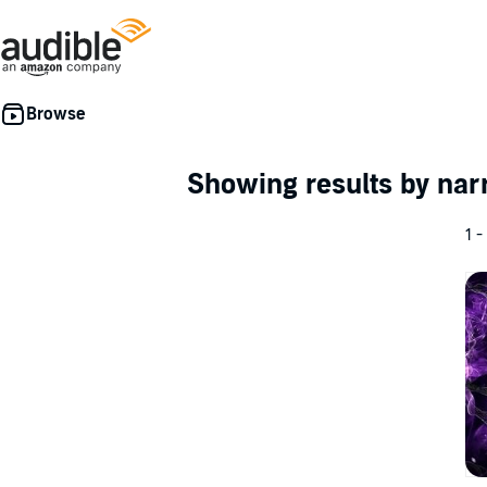
Showing results by nar
1 -