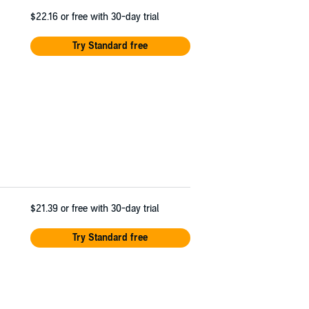
$22.16
or free with 30-day trial
Try Standard free
$21.39
or free with 30-day trial
Try Standard free