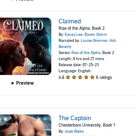
Claimed
Rise of the Alpha, Book 2
By:
Kacey Lee
,
Raven Storm
Narrated by:
Louise Brenner
,
Ash
Beverly
Series:
Rise of the Alpha
, Book 2
Length: 8 hrs and 27 mins
Release date: 07-25-23
Language: English
4.8
6 ratings
Preview
The Captain
Chesterboro University, Book 1
By:
Josie Blake