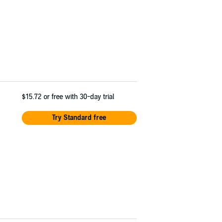
$15.72
or free with 30-day trial
Try Standard free