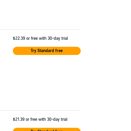
$22.39
or free with 30-day trial
Try Standard free
$21.39
or free with 30-day trial