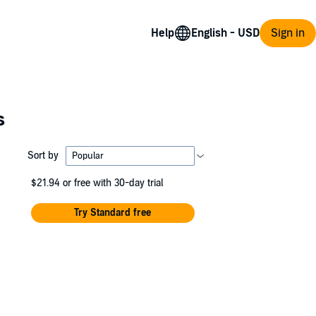
Help
Sign in
s
Sort by
$21.94
or free with 30-day trial
Try Standard free