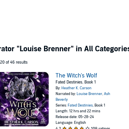
rator
"Louise Brenner"
in All Categorie
 20 of 46 results
The Witch's Wolf
Fated Destinies, Book 1
By:
Heather K. Carson
Narrated by:
Louise Brenner
,
Ash
Beverly
Series:
Fated Destinies
, Book 1
Length: 12 hrs and 22 mins
Release date: 05-28-24
Language: English
4.2
109 ratings