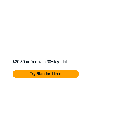
$20.80
or free with 30-day trial
Try Standard free