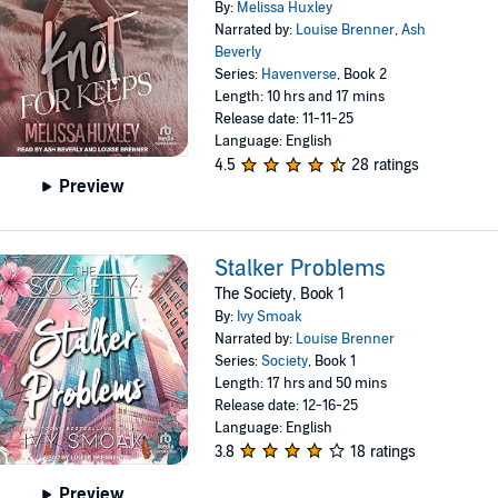
By:
Melissa Huxley
Narrated by:
Louise Brenner
,
Ash
Beverly
Series:
Havenverse
, Book 2
Length: 10 hrs and 17 mins
Release date: 11-11-25
Language: English
4.5
28 ratings
Preview
Stalker Problems
The Society, Book 1
By:
Ivy Smoak
Narrated by:
Louise Brenner
Series:
Society
, Book 1
Length: 17 hrs and 50 mins
Release date: 12-16-25
Language: English
3.8
18 ratings
Preview