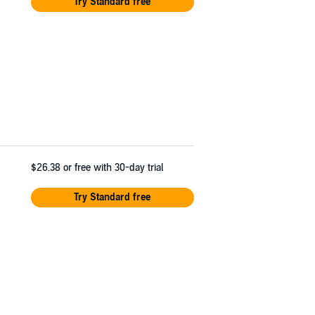
Try Standard free
$26.38
or free with 30-day trial
Try Standard free