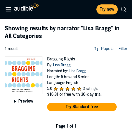
Try now
Showing results by narrator
"Lisa Bragg"
in
All Categories
1 result
Popular
Filter
Bragging Rights
By:
Lisa Bragg
Narrated by:
Lisa Bragg
Length: 5 hrs and 8 mins
Language: English
5.0
3 ratings
$16.31
or free with 30-day trial
Preview
Try Standard free
Page 1 of 1