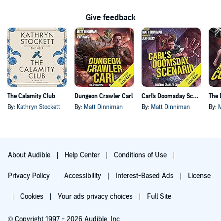
Give feedback
The Calamity Club
Dungeon Crawler Carl
Carl's Doomsday Scenario
By:
Kathryn Stockett
By:
Matt Dinniman
By:
Matt Dinniman
By:
About Audible
Help Center
Conditions of Use
Privacy Policy
Accessibility
Interest-Based Ads
License
Cookies
Your ads privacy choices
Full Site
© Copyright 1997 - 2026 Audible, Inc