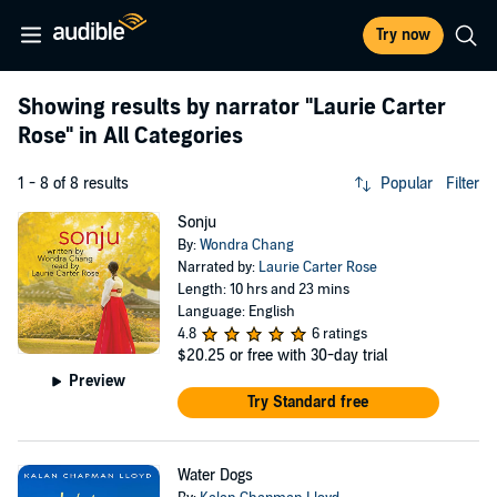
Try now
Showing results by narrator
"Laurie Carter
Rose"
in All Categories
1 - 8 of 8 results
Popular
Filter
Sonju
By:
Wondra Chang
Narrated by:
Laurie Carter Rose
Length: 10 hrs and 23 mins
Language: English
4.8
6 ratings
$20.25
or free with 30-day trial
Preview
Try Standard free
Water Dogs