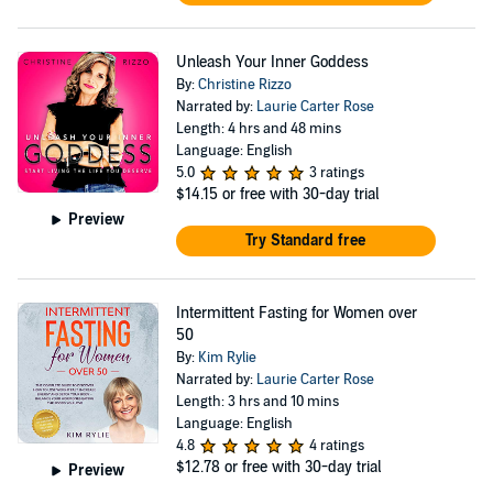
Unleash Your Inner Goddess
By:
Christine Rizzo
Narrated by:
Laurie Carter Rose
Length: 4 hrs and 48 mins
Language: English
5.0
3 ratings
$14.15
or free with 30-day trial
Preview
Try Standard free
Intermittent Fasting for Women over
50
By:
Kim Rylie
Narrated by:
Laurie Carter Rose
Length: 3 hrs and 10 mins
Language: English
4.8
4 ratings
$12.78
or free with 30-day trial
Preview