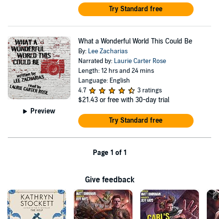
Try Standard free
What a Wonderful World This Could Be
By:
Lee Zacharias
Narrated by:
Laurie Carter Rose
Length: 12 hrs and 24 mins
Language: English
4.7
3 ratings
$21.43
or free with 30-day trial
Preview
Try Standard free
Page 1 of 1
Give feedback