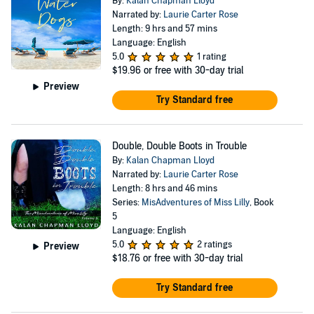
By:
Kalan Chapman Lloyd
Narrated by:
Laurie Carter Rose
Length: 9 hrs and 57 mins
Language: English
5.0
1 rating
$19.96
or free with 30-day trial
Preview
Try Standard free
Double, Double Boots in Trouble
By:
Kalan Chapman Lloyd
Narrated by:
Laurie Carter Rose
Length: 8 hrs and 46 mins
Series:
MisAdventures of Miss Lilly
, Book
5
Language: English
5.0
2 ratings
Preview
$18.76
or free with 30-day trial
Try Standard free