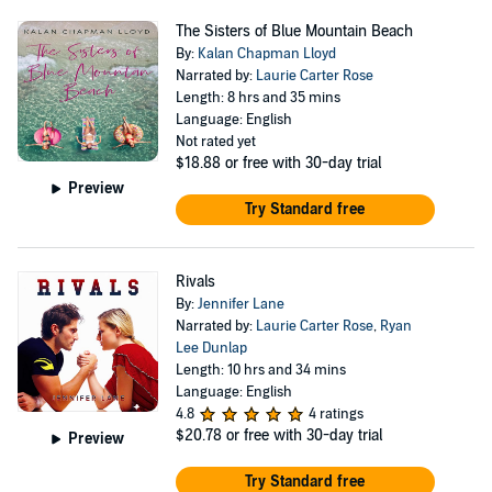
The Sisters of Blue Mountain Beach
By:
Kalan Chapman Lloyd
Narrated by:
Laurie Carter Rose
Length: 8 hrs and 35 mins
Language: English
Not rated yet
$18.88
or free with 30-day trial
Preview
Try Standard free
Rivals
By:
Jennifer Lane
Narrated by:
Laurie Carter Rose
,
Ryan
Lee Dunlap
Length: 10 hrs and 34 mins
Language: English
4.8
4 ratings
$20.78
or free with 30-day trial
Preview
Try Standard free