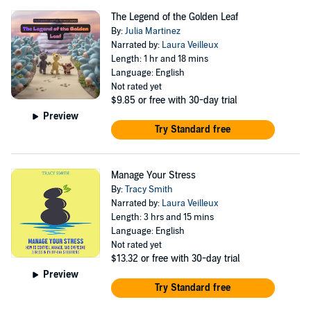
The Legend of the Golden Leaf
By:
Julia Martinez
Narrated by:
Laura Veilleux
Length: 1 hr and 18 mins
Language: English
Not rated yet
$9.85
or free with 30-day trial
Preview
Try Standard free
Manage Your Stress
By:
Tracy Smith
Narrated by:
Laura Veilleux
Length: 3 hrs and 15 mins
Language: English
Not rated yet
$13.32
or free with 30-day trial
Preview
Try Standard free