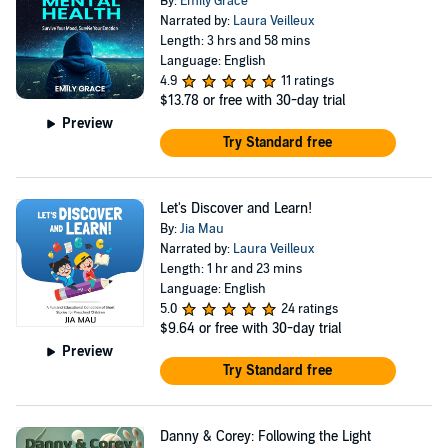
By:
Emily Grace
Narrated by:
Laura Veilleux
Length: 3 hrs and 58 mins
Language: English
4.9
11 ratings
$13.78
or free with 30-day trial
Preview
Try Standard free
Let's Discover and Learn!
By:
Jia Mau
Narrated by:
Laura Veilleux
Length: 1 hr and 23 mins
Language: English
5.0
24 ratings
$9.64
or free with 30-day trial
Preview
Try Standard free
Danny & Corey: Following the Light