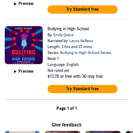
Preview
Try Standard free
Bullying in High School
By:
Emily Grace
Narrated by:
Laura Veilleux
Length: 3 hrs and 37 mins
Series:
Bullying in High School Series
,
Book 1
Language: English
Not rated yet
Preview
$13.78
or free with 30-day trial
Try Standard free
Page 1 of 1
Give feedback