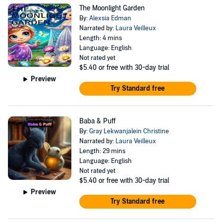
The Moonlight Garden
By:
Alexsia Edman
Narrated by:
Laura Veilleux
Length: 4 mins
Language: English
Not rated yet
$5.40
or free with 30-day trial
Preview
Try Standard free
Baba & Puff
By:
Gray Lekwanjalein Christine
Narrated by:
Laura Veilleux
Length: 29 mins
Language: English
Not rated yet
$5.40
or free with 30-day trial
Preview
Try Standard free