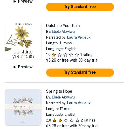
Preview
Try Standard free
Outshine Your Pain
By:
Ebele Akwiwu
Narrated by:
Laura Veilleux
Length: 11 mins
Language: English
1.0
1 rating
$5.26
or free with 30-day trial
Preview
Try Standard free
Spring to Hope
By:
Ebele Akwiwu
Narrated by:
Laura Veilleux
Length: 17 mins
Language: English
2.0
2 ratings
$5.26
or free with 30-day trial