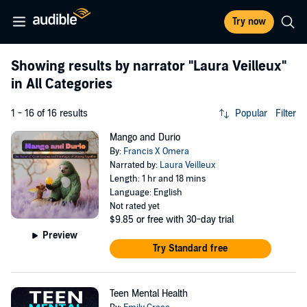
Try now
Showing results by narrator
"Laura Veilleux"
in All Categories
1 - 16 of 16 results
Popular
Filter
Mango and Durio
By:
Francis X Omera
Narrated by:
Laura Veilleux
Length: 1 hr and 18 mins
Language: English
Not rated yet
$9.85
or free with 30-day trial
Preview
Try Standard free
Teen Mental Health