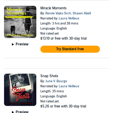
Miracle Moments
By:
Renée Vajko Srch
,
Shawn Abell
Narrated by:
Laura Veilleux
Length: 3 hrs and 38 mins
Language: English
Not rated yet
$13.10
or free with 30-day trial
Preview
Try Standard free
Snap Shots
By:
June V. Bourgo
Narrated by:
Laura Veilleux
Length: 35 mins
Language: English
Not rated yet
$5.26
or free with 30-day trial
Preview