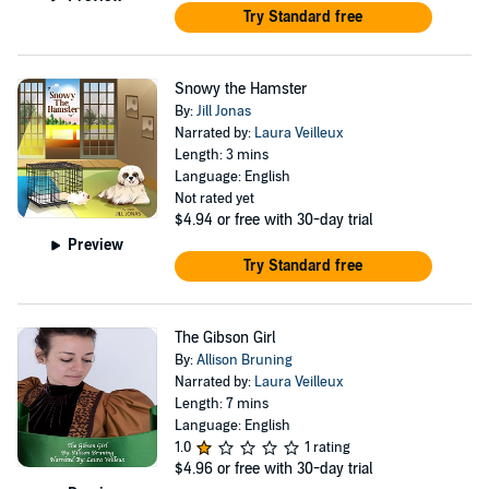
Try Standard free
Snowy the Hamster
By:
Jill Jonas
Narrated by:
Laura Veilleux
Length: 3 mins
Language: English
Not rated yet
$4.94
or free with 30-day trial
Preview
Try Standard free
The Gibson Girl
By:
Allison Bruning
Narrated by:
Laura Veilleux
Length: 7 mins
Language: English
1.0
1 rating
$4.96
or free with 30-day trial