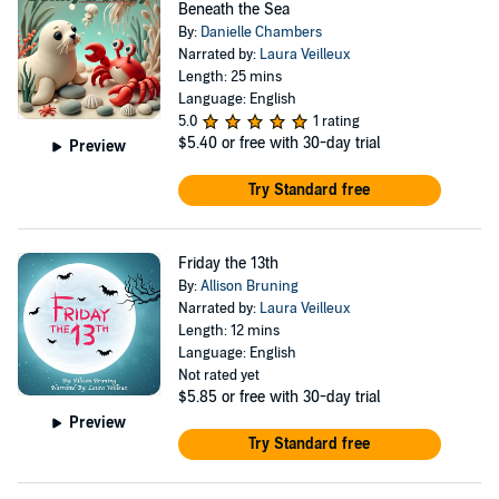
Beneath the Sea
By:
Danielle Chambers
Narrated by:
Laura Veilleux
Length: 25 mins
Language: English
5.0
1 rating
$5.40
or free with 30-day trial
Preview
Try Standard free
Friday the 13th
By:
Allison Bruning
Narrated by:
Laura Veilleux
Length: 12 mins
Language: English
Not rated yet
$5.85
or free with 30-day trial
Preview
Try Standard free