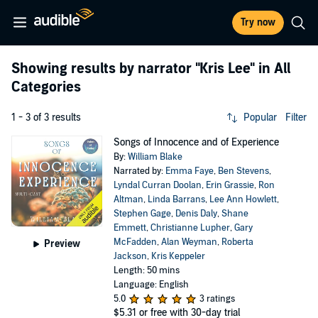
Try now
Showing results by narrator
"Kris Lee"
in All
Categories
1 - 3 of 3 results
Popular
Filter
Songs of Innocence and of Experience
By:
William Blake
Narrated by:
Emma Faye
,
Ben Stevens
,
Lyndal Curran Doolan
,
Erin Grassie
,
Ron
Altman
,
Linda Barrans
,
Lee Ann Howlett
,
Stephen Gage
,
Denis Daly
,
Shane
Emmett
,
Christianne Lupher
,
Gary
McFadden
,
Alan Weyman
,
Roberta
Preview
Jackson
,
Kris Keppeler
Length: 50 mins
Language: English
5.0
3 ratings
$5.31
or free with 30-day trial