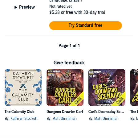
Language: English
Not rated yet
Preview
$5.38
or free with 30-day trial
Try Standard free
Page 1 of 1
Give feedback
The Calamity Club
Dungeon Crawler Carl
Carl's Doomsday Scenario
By:
Kathryn Stockett
By:
Matt Dinniman
By:
Matt Dinniman
By: