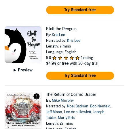
Try Standard free
Eliott the Penguin
By:
Kris Lee
Narrated by:
Kris Lee
Length: 7 mins
Language: English
5.0
1 rating
$4.94
or free with 30-day trial
Preview
Try Standard free
The Return of Cosmo Draper
By:
Mike Murphy
Narrated by:
Noel Badrian
,
Bob Neufeld
,
Jeff Moon
,
Lee Ann Howlett
,
Joseph
Tabler
,
Marty Kris
Length: 27 mins