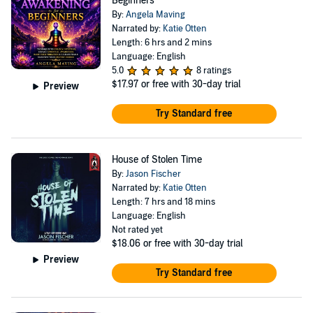
Beginners
By:
Angela Maving
Narrated by:
Katie Otten
Length: 6 hrs and 2 mins
Language: English
5.0
8 ratings
$17.97
or free with 30-day trial
Preview
Try Standard free
House of Stolen Time
By:
Jason Fischer
Narrated by:
Katie Otten
Length: 7 hrs and 18 mins
Language: English
Not rated yet
$18.06
or free with 30-day trial
Preview
Try Standard free