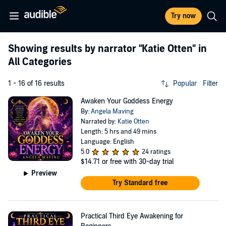
Try now
Showing results by narrator
"Katie Otten"
in
All Categories
1 - 16 of 16 results
Popular
Filter
Awaken Your Goddess Energy
By:
Angela Maving
Narrated by:
Katie Otten
Length: 5 hrs and 49 mins
Language: English
5.0
24 ratings
$14.71
or free with 30-day trial
Preview
Try Standard free
Practical Third Eye Awakening for