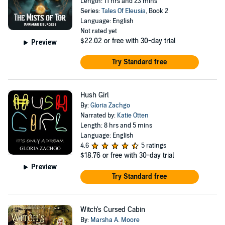
Length: 11 hrs and 23 mins
Series:
Tales Of Eleusia
, Book 2
Language: English
Not rated yet
$22.02
or free with 30-day trial
Preview
Try Standard free
Hush Girl
By:
Gloria Zachgo
Narrated by:
Katie Otten
Length: 8 hrs and 5 mins
Language: English
4.6
5 ratings
$18.76
or free with 30-day trial
Preview
Try Standard free
Witch's Cursed Cabin
By:
Marsha A. Moore