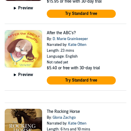
$15.95
or free with 30-day trial
Preview
Try Standard free
After the ABC's?
By:
D. Marie Grainkeeper
Narrated by:
Katie Otten
Length: 23 mins
Language: English
Not rated yet
$5.40
or free with 30-day trial
Preview
Try Standard free
The Rocking Horse
By:
Gloria Zachgo
Narrated by:
Katie Otten
Length: 6 hrs and 10 mins