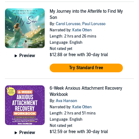
My Journey into the Afterlife to Find My
Son
By:
Carol Lorusso
,
Paul Lorusso
Narrated by:
Katie Otten
Length: 2 hrs and 26 mins
Language: English
Not rated yet
$12.88
or free with 30-day trial
Preview
Try Standard free
6-Week Anxious Attachment Recovery
Workbook
By:
Ava Hanson
Narrated by:
Katie Otten
Length: 2 hrs and 51 mins
Language: English
Not rated yet
$12.59
or free with 30-day trial
Preview