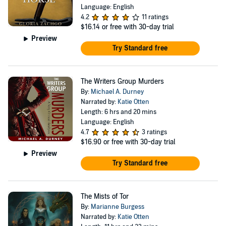
Language: English
4.2
11 ratings
$16.14
or free with 30-day trial
Preview
Try Standard free
The Writers Group Murders
By:
Michael A. Durney
Narrated by:
Katie Otten
Length: 6 hrs and 20 mins
Language: English
4.7
3 ratings
$16.90
or free with 30-day trial
Preview
Try Standard free
The Mists of Tor
By:
Marianne Burgess
Narrated by:
Katie Otten