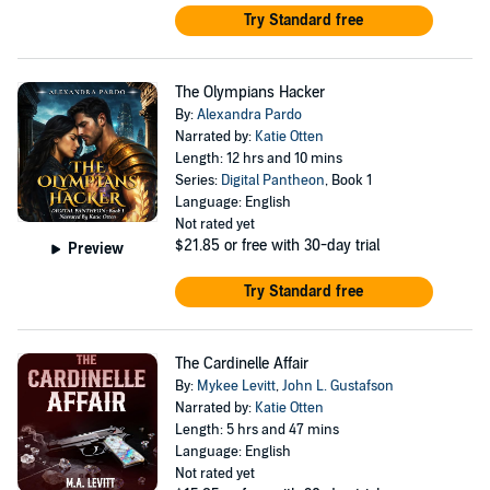
Try Standard free
The Olympians Hacker
By:
Alexandra Pardo
Narrated by:
Katie Otten
Length: 12 hrs and 10 mins
Series:
Digital Pantheon
, Book 1
Language: English
Not rated yet
$21.85
or free with 30-day trial
Preview
Try Standard free
The Cardinelle Affair
By:
Mykee Levitt
,
John L. Gustafson
Narrated by:
Katie Otten
Length: 5 hrs and 47 mins
Language: English
Not rated yet