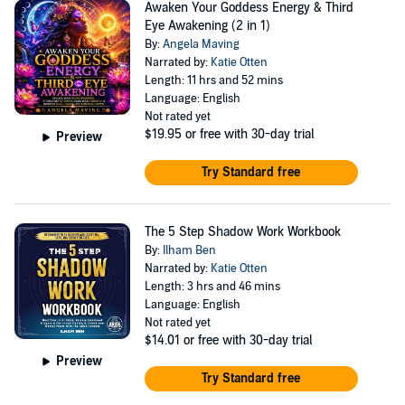
Awaken Your Goddess Energy & Third
Eye Awakening (2 in 1)
By:
Angela Maving
Narrated by:
Katie Otten
Length: 11 hrs and 52 mins
Language: English
Not rated yet
$19.95
or free with 30-day trial
Preview
Try Standard free
The 5 Step Shadow Work Workbook
By:
Ilham Ben
Narrated by:
Katie Otten
Length: 3 hrs and 46 mins
Language: English
Not rated yet
$14.01
or free with 30-day trial
Preview
Try Standard free