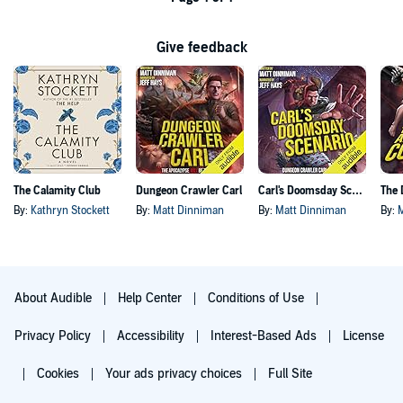
Give feedback
The Calamity Club
Dungeon Crawler Carl
Carl's Doomsday Scenario
By:
Kathryn Stockett
By:
Matt Dinniman
By:
Matt Dinniman
By:
About Audible
Help Center
Conditions of Use
Privacy Policy
Accessibility
Interest-Based Ads
License
Cookies
Your ads privacy choices
Full Site