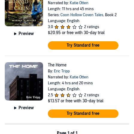
Narrated by:
Katie Otten
Length: 11 hrs and 45 mins
Series:
Coon Hollow Coven Tales
, Book 2
Language: English
3.0
2 ratings
$20.95
or free with 30-day trial
Preview
Try Standard free
The Home
By:
Eric Tripp
Narrated by:
Katie Otten
Length: 4 hrs and 20 mins
Language: English
2.5
2 ratings
$13.57
or free with 30-day trial
Preview
Try Standard free
Page 1 of 1