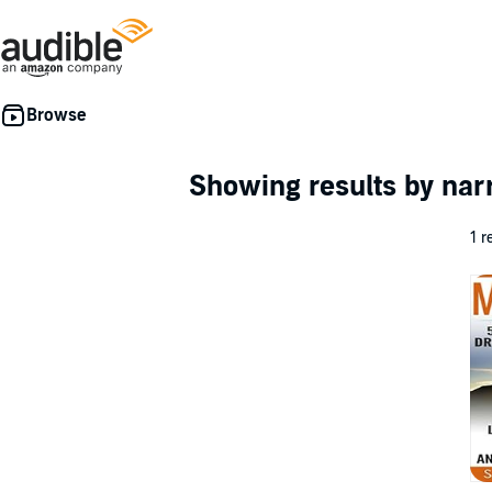
Showing results by nar
1 r