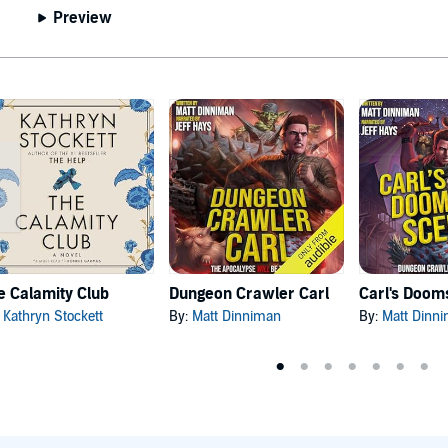
Preview
e Calamity Club
Dungeon Crawler Carl
:
Kathryn Stockett
By:
Matt Dinniman
By:
Matt Dinn