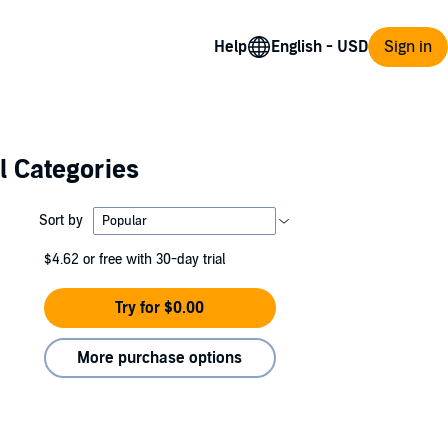
Help
Sign in
l Categories
Sort by
$4.62
or free with 30-day trial
Try for $0.00
More purchase options