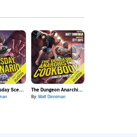
Carl's Doomsday Scenario
The Dungeon Anarchist's Cookbook
The Gate of the Feral Gods
iman
By:
Matt Dinniman
By:
Matt Dinniman