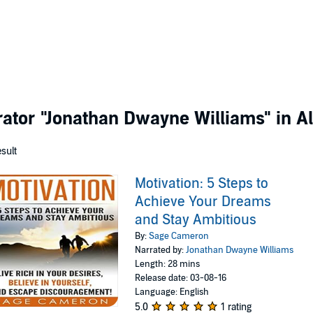
rator
"Jonathan Dwayne Williams"
in Al
esult
Motivation: 5 Steps to
Achieve Your Dreams
and Stay Ambitious
By:
Sage Cameron
Narrated by:
Jonathan Dwayne Williams
Length: 28 mins
Release date: 03-08-16
Language: English
5.0
1 rating