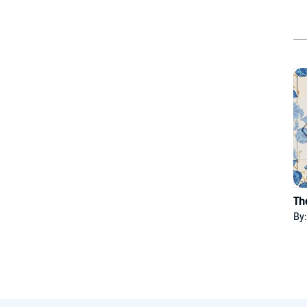
Th
By