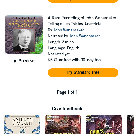
A Rare Recording of John Wanamaker
Telling a Leo Tolstoy Anecdote
By:
John Wanamaker
Narrated by:
John Wanamaker
Length: 2 mins
Language: English
Not rated yet
$6.74
or free with 30-day trial
Preview
Try Standard free
Page 1 of 1
Give feedback