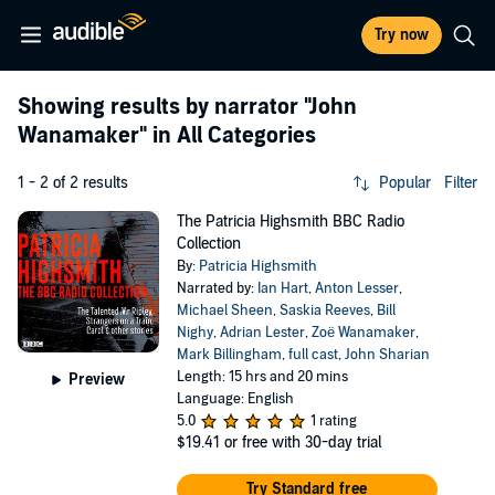
Try now
Showing results by narrator
"John
Wanamaker"
in All Categories
1 - 2 of 2 results
Popular
Filter
The Patricia Highsmith BBC Radio
Collection
By:
Patricia Highsmith
Narrated by:
Ian Hart
,
Anton Lesser
,
Michael Sheen
,
Saskia Reeves
,
Bill
Nighy
,
Adrian Lester
,
Zoë Wanamaker
,
Mark Billingham
,
full cast
,
John Sharian
Length: 15 hrs and 20 mins
Preview
Language: English
5.0
1 rating
$19.41
or free with 30-day trial
Try Standard free