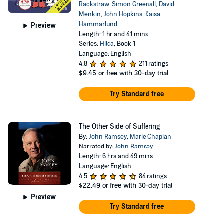
Rackstraw
,
Simon Greenall
,
David
Menkin
,
John Hopkins
,
Kaisa
Hammarlund
Preview
Length: 1 hr and 41 mins
Series:
Hilda
, Book 1
Language: English
4.8
211 ratings
$9.45
or free with 30-day trial
Try Standard free
The Other Side of Suffering
By:
John Ramsey
,
Marie Chapian
Narrated by:
John Ramsey
Length: 6 hrs and 49 mins
Language: English
4.5
84 ratings
$22.49
or free with 30-day trial
Preview
Try Standard free