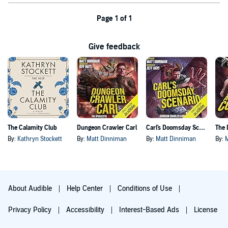
Page 1 of 1
Give feedback
The Calamity Club
Dungeon Crawler Carl
Carl's Doomsday Scenario
By:
Kathryn Stockett
By:
Matt Dinniman
By:
Matt Dinniman
By:
About Audible
Help Center
Conditions of Use
Privacy Policy
Accessibility
Interest-Based Ads
License