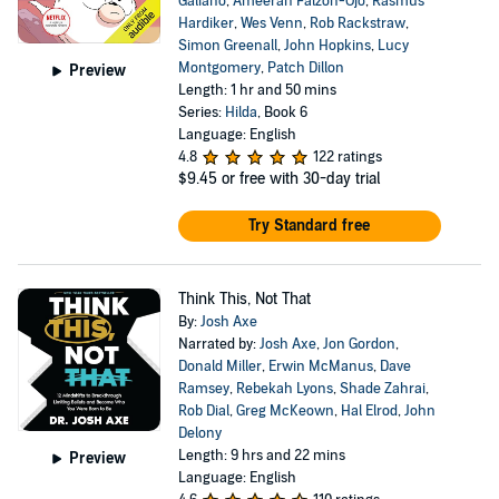
Galiano
,
Ameerah Falzon-Ojo
,
Rasmus
Hardiker
,
Wes Venn
,
Rob Rackstraw
,
Simon Greenall
,
John Hopkins
,
Lucy
Montgomery
,
Patch Dillon
Preview
Length: 1 hr and 50 mins
Series:
Hilda
, Book 6
Language: English
4.8
122 ratings
$9.45
or free with 30-day trial
Try Standard free
Think This, Not That
By:
Josh Axe
Narrated by:
Josh Axe
,
Jon Gordon
,
Donald Miller
,
Erwin McManus
,
Dave
Ramsey
,
Rebekah Lyons
,
Shade Zahrai
,
Rob Dial
,
Greg McKeown
,
Hal Elrod
,
John
Delony
Length: 9 hrs and 22 mins
Preview
Language: English