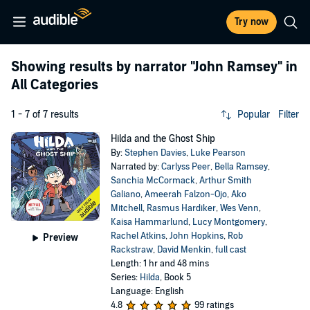
Try now
Showing results by narrator
"John Ramsey"
in
All Categories
1 - 7 of 7 results
Popular
Filter
Hilda and the Ghost Ship
By:
Stephen Davies
,
Luke Pearson
Narrated by:
Carlyss Peer
,
Bella Ramsey
,
Sanchia McCormack
,
Arthur Smith
Galiano
,
Ameerah Falzon-Ojo
,
Ako
Mitchell
,
Rasmus Hardiker
,
Wes Venn
,
Kaisa Hammarlund
,
Lucy Montgomery
,
Rachel Atkins
,
John Hopkins
,
Rob
Preview
Rackstraw
,
David Menkin
,
full cast
Length: 1 hr and 48 mins
Series:
Hilda
, Book 5
Language: English
4.8
99 ratings