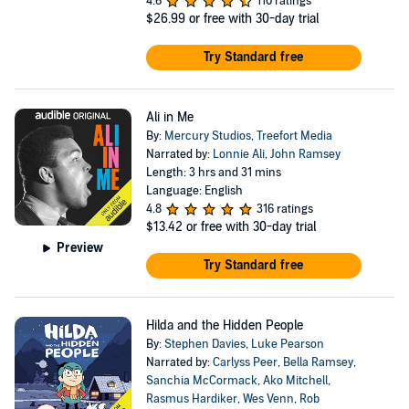
4.6
110 ratings
$26.99
or free with 30-day trial
Try Standard free
Ali in Me
By:
Mercury Studios
,
Treefort Media
Narrated by:
Lonnie Ali
,
John Ramsey
Length: 3 hrs and 31 mins
Language: English
4.8
316 ratings
$13.42
or free with 30-day trial
Preview
Try Standard free
Hilda and the Hidden People
By:
Stephen Davies
,
Luke Pearson
Narrated by:
Carlyss Peer
,
Bella Ramsey
,
Sanchia McCormack
,
Ako Mitchell
,
Rasmus Hardiker
,
Wes Venn
,
Rob