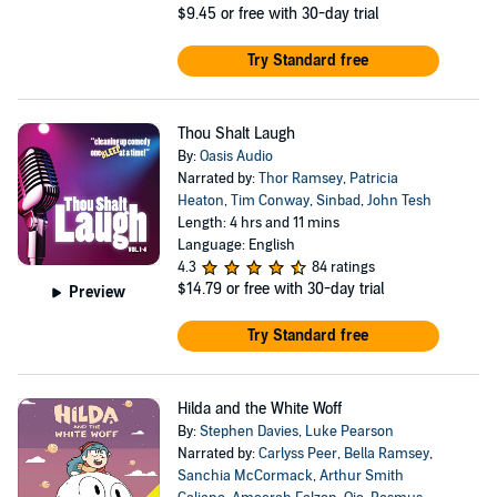
$9.45
or free with 30-day trial
Try Standard free
Thou Shalt Laugh
By:
Oasis Audio
Narrated by:
Thor Ramsey
,
Patricia
Heaton
,
Tim Conway
,
Sinbad
,
John Tesh
Length: 4 hrs and 11 mins
Language: English
4.3
84 ratings
$14.79
or free with 30-day trial
Preview
Try Standard free
Hilda and the White Woff
By:
Stephen Davies
,
Luke Pearson
Narrated by:
Carlyss Peer
,
Bella Ramsey
,
Sanchia McCormack
,
Arthur Smith