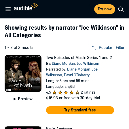
Try now
Showing results by narrator
"Joe Wilkinson"
in
All Categories
1 - 2 of 2 results
Popular
Filter
Two Episodes of Mash: Series 1 and 2
By:
Diane Morgan
,
Joe Wilkinson
Narrated by:
Diane Morgan
,
Joe
Wilkinson
,
David O'Doherty
Length: 3 hrs and 59 mins
Language: English
4.5
2 ratings
$16.98
or free with 30-day trial
Preview
Try Standard free