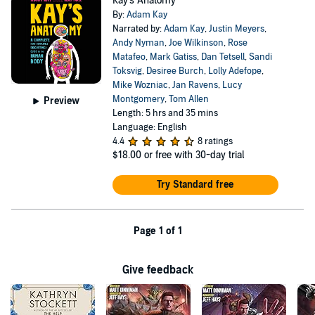
Kay's Anatomy
By:
Adam Kay
Narrated by:
Adam Kay
,
Justin Meyers
,
Andy Nyman
,
Joe Wilkinson
,
Rose
Matafeo
,
Mark Gatiss
,
Dan Tetsell
,
Sandi
Toksvig
,
Desiree Burch
,
Lolly Adefope
,
Mike Wozniac
,
Jan Ravens
,
Lucy
Montgomery
,
Tom Allen
Preview
Length: 5 hrs and 35 mins
Language: English
4.4
8 ratings
$18.00
or free with 30-day trial
Try Standard free
Page 1 of 1
Give feedback