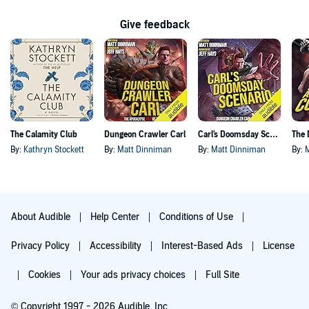
Give feedback
The Calamity Club
Dungeon Crawler Carl
Carl's Doomsday Scenario
By:
Kathryn Stockett
By:
Matt Dinniman
By:
Matt Dinniman
By:
About Audible
Help Center
Conditions of Use
Privacy Policy
Accessibility
Interest-Based Ads
License
Cookies
Your ads privacy choices
Full Site
© Copyright 1997 - 2026 Audible, Inc