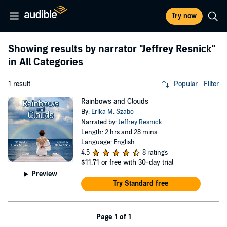
Try now
Showing results by narrator
"Jeffrey Resnick"
in All Categories
1 result
Popular
Filter
Rainbows and Clouds
By:
Erika M. Szabo
Narrated by:
Jeffrey Resnick
Length: 2 hrs and 28 mins
Language: English
4.5
8 ratings
$11.71
or free with 30-day trial
Preview
Try Standard free
Page 1 of 1