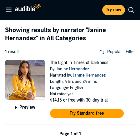
Try now
Showing results by narrator
"Janine
Hernandez"
in All Categories
1 result
Popular
Filter
The Light in Times of Darkness
By:
Janine Hernandez
Narrated by:
Janine Hernandez
Length: 4 hrs and 24 mins
Language: English
Not rated yet
$14.15
or free with 30-day trial
Preview
Try Standard free
Page 1 of 1