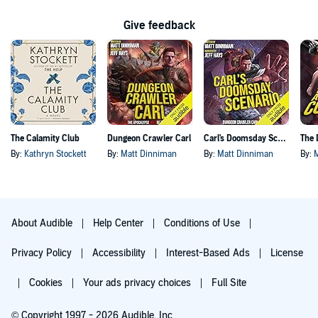
Give feedback
The Calamity Club
Dungeon Crawler Carl
Carl's Doomsday Scenario
By:
Kathryn Stockett
By:
Matt Dinniman
By:
Matt Dinniman
By:
About Audible
Help Center
Conditions of Use
Privacy Policy
Accessibility
Interest-Based Ads
License
Cookies
Your ads privacy choices
Full Site
© Copyright 1997 - 2026 Audible, Inc