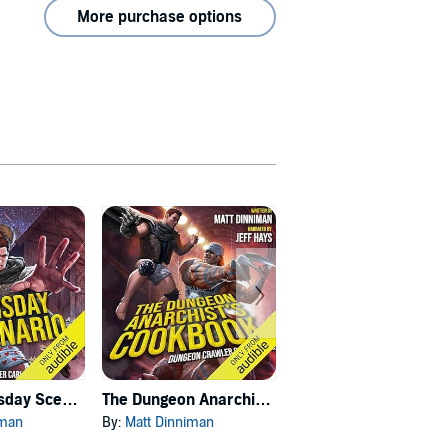
More purchase options
Carl's Doomsday Scenario
The Dungeon Anarchist's Cookbook
The Gate of the Feral Gods
iman
By:
Matt Dinniman
By:
Matt Dinniman