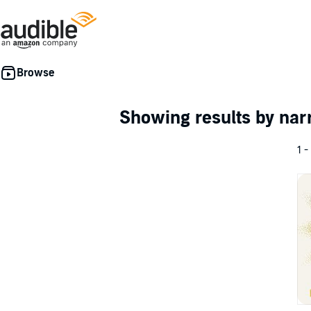
Showing results by nar
1 -