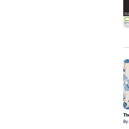
Th
By