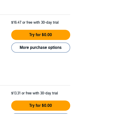
$16.47
or free with 30-day trial
Try for $0.00
More purchase options
$13.31
or free with 30-day trial
Try for $0.00