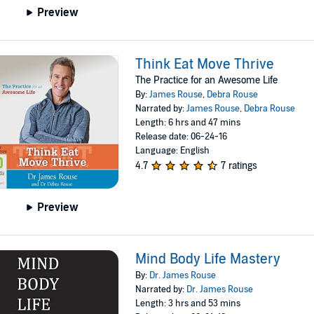
Preview
Think Eat Move Thrive
The Practice for an Awesome Life
By:
James Rouse
,
Debra Rouse
Narrated by:
James Rouse
,
Debra Rouse
Length: 6 hrs and 47 mins
Release date: 06-24-16
Language: English
4.7
7 ratings
Preview
Mind Body Life Mastery
By:
Dr. James Rouse
Narrated by:
Dr. James Rouse
Length: 3 hrs and 53 mins