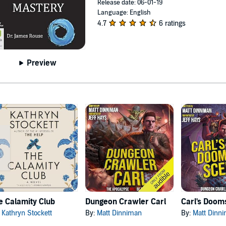
Release date: 06-01-19
Language: English
4.7
6 ratings
Preview
e Calamity Club
Dungeon Crawler Carl
:
Kathryn Stockett
By:
Matt Dinniman
By:
Matt Dinn