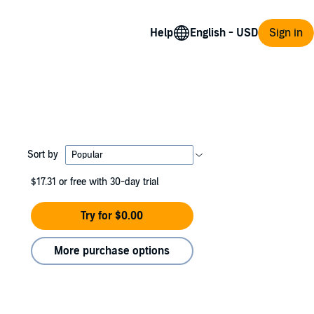
Help
Sign in
Sort by
$17.31
or free with 30-day trial
Try for $0.00
More purchase options