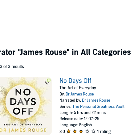
rator
"James Rouse"
in All Categories
 3 of 3 results
No Days Off
The Art of Everyday
By:
Dr James Rouse
Narrated by:
Dr James Rouse
Series:
The Personal Greatness Vault
Length: 5 hrs and 22 mins
Release date: 12-17-25
Language: English
3.0
1 rating