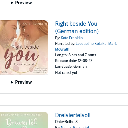
Preview
Right beside You
(German edition)
By:
Kate Franklin
Narrated by:
Jacqueline Kolajka
,
Mark
McGrath
Length: 8 hrs and 7 mins
Release date: 12-08-23
Language: German
Not rated yet
Preview
Dreiviertelvoll
Date-Reihe 8
By:
Natalie Rabengut