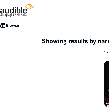
Showing results by nar
1 -