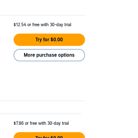
$12.54
or free with 30-day trial
Try for $0.00
More purchase options
$7.86
or free with 30-day trial