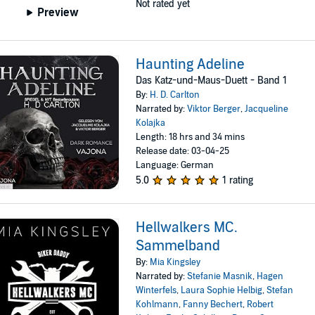
Not rated yet
Preview
Haunting Adeline
Das Katz-und-Maus-Duett - Band 1
By:
H. D. Carlton
Narrated by:
Viktor Berger
,
Jacqueline
Kolajka
Length: 18 hrs and 34 mins
Release date: 03-04-25
Language: German
5.0
1 rating
Hellwalkers MC.
Sammelband
By:
Mia Kingsley
Narrated by:
Stefanie Masnik
,
Hagen
Winterfels
,
Laura Sophie Helbig
,
Stefan
Kohlmann
,
Fanny Bechert
,
Robert