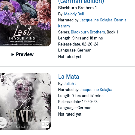
(German edition)
Blackburn Brothers 1
By:
Melody Bell
Narrated by:
Jacqueline Kolajka
,
Dennis
Kamm
Series:
Blackburn Brothers
, Book 1
Length: 9 hrs and 18 mins
Release date: 02-20-24
Language: German
Preview
Not rated yet
La Mata
By:
Jaliah J.
Narrated by:
Jacqueline Kolajka
Length: 7 hrs and 57 mins
Release date: 12-20-23
Language: German
Not rated yet