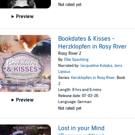
Not rated yet
Preview
Bookdates & Kisses -
Herzklopfen in Rosy River
Rosy River 2
By:
Ellie Sparkling
Narrated by:
Jacqueline Kolajka
,
Jens
Lipsius
Series:
Herzklopfen in Rosy River
, Book
2
Length: 8 hrs and 6 mins
Release date: 07-03-26
Preview
Language: German
Not rated yet
Lost in your Mind