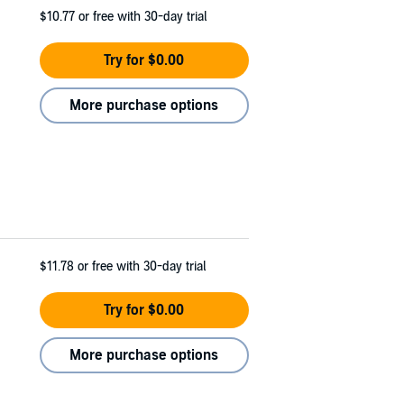
$10.77
or free with 30-day trial
Try for $0.00
More purchase options
$11.78
or free with 30-day trial
Try for $0.00
More purchase options