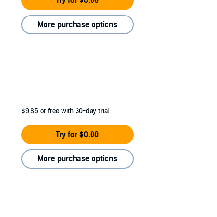
Try for $0.00
More purchase options
$9.85
or free with 30-day trial
Try for $0.00
More purchase options