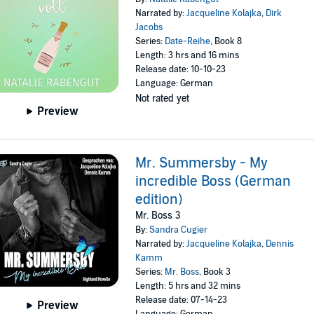
Narrated by:
Jacqueline Kolajka
,
Dirk
Jacobs
Series:
Date-Reihe
, Book 8
Length: 3 hrs and 16 mins
Release date: 10-10-23
Language: German
Not rated yet
Preview
Mr. Summersby - My
incredible Boss (German
edition)
Mr. Boss 3
By:
Sandra Cugier
Narrated by:
Jacqueline Kolajka
,
Dennis
Kamm
Series:
Mr. Boss
, Book 3
Length: 5 hrs and 32 mins
Release date: 07-14-23
Preview
Language: German