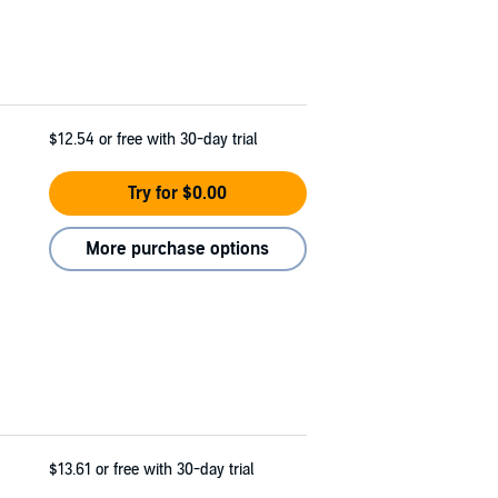
$12.54
or free with 30-day trial
Try for $0.00
More purchase options
$13.61
or free with 30-day trial