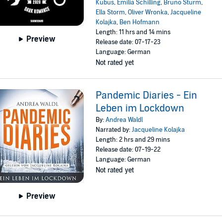
Kubus
,
Emilia Schilling
,
Bruno Sturm
,
Ella Storm
,
Oliver Wronka
,
Jacqueline
Kolajka
,
Ben Hofmann
Length: 11 hrs and 14 mins
Preview
Release date: 07-17-23
Language: German
Not rated yet
Pandemic Diaries - Ein
Leben im Lockdown
By:
Andrea Waldl
Narrated by:
Jacqueline Kolajka
Length: 2 hrs and 29 mins
Release date: 07-19-22
Language: German
Not rated yet
Preview