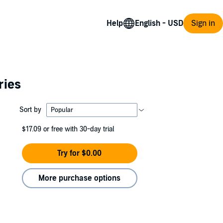
Help
Sign in
ries
Sort by
$17.09
or free with 30-day trial
Try for $0.00
More purchase options