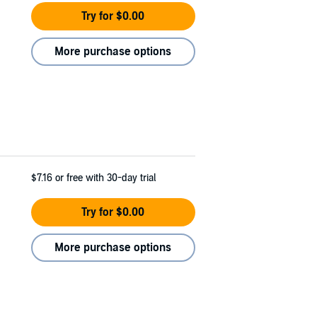
Try for $0.00
More purchase options
$7.16
or free with 30-day trial
Try for $0.00
More purchase options