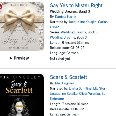
Say Yes to Mister Right
Wedding Dreams, Band 3
By:
Daniela Hartig
Narrated by:
Jacqueline Kolajka
,
Carlos
Lunes
Series:
Wedding Dreams
, Book 3,
Wedding Dreams
, Book 3
Length: 6 hrs and 52 mins
Release date: 08-06-25
Language: German
Preview
Not rated yet
Scars & Scarlett
By:
Mia Kingsley
Narrated by:
Emilia Schilling
,
Ella Storm
,
Jacqueline Kolajka
,
Oliver Wronka
,
Ben
Hofmann
Length: 7 hrs and 16 mins
Release date: 10-07-22
Language: German