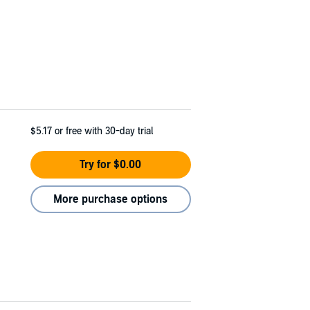
$5.17
or free with 30-day trial
Try for $0.00
More purchase options