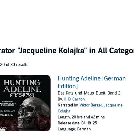
rator
"Jacqueline Kolajka"
in All Catego
 20 of 30 results
Hunting Adeline [German
Edition]
Das Katz-und-Maus-Duett, Band 2
By:
H. D. Carlton
Narrated by:
Viktor Berger
,
Jacqueline
Kolajka
Length: 20 hrs and 42 mins
Release date: 04-18-25
Language: German