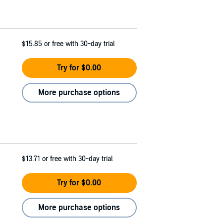
$15.85
or free with 30-day trial
Try for $0.00
More purchase options
$13.71
or free with 30-day trial
Try for $0.00
More purchase options