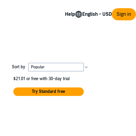
Help
Sign in
Sort by
$21.01
or free with 30-day trial
Try Standard free