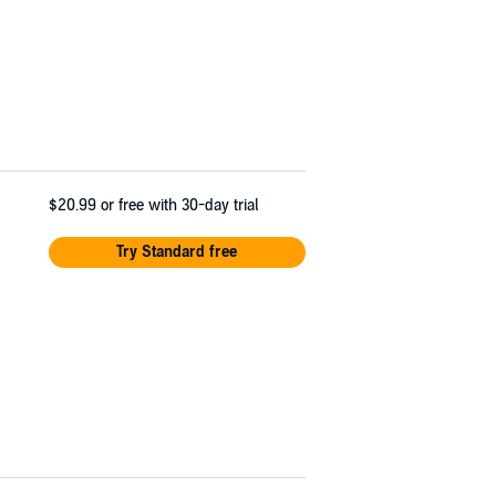
$20.99
or free with 30-day trial
Try Standard free