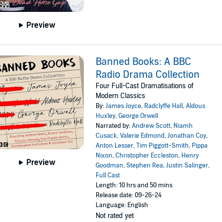
Preview
Banned Books: A BBC
Radio Drama Collection
Four Full-Cast Dramatisations of
Modern Classics
By:
James Joyce
,
Radclyffe Hall
,
Aldous
Huxley
,
George Orwell
Narrated by:
Andrew Scott
,
Niamh
Cusack
,
Valerie Edmond
,
Jonathan Coy
,
Anton Lesser
,
Tim Piggott-Smith
,
Pippa
Nixon
,
Christopher Eccleston
,
Henry
Preview
Goodman
,
Stephen Rea
,
Justin Salinger
,
Full Cast
Length: 10 hrs and 50 mins
Release date: 09-26-24
Language: English
Not rated yet