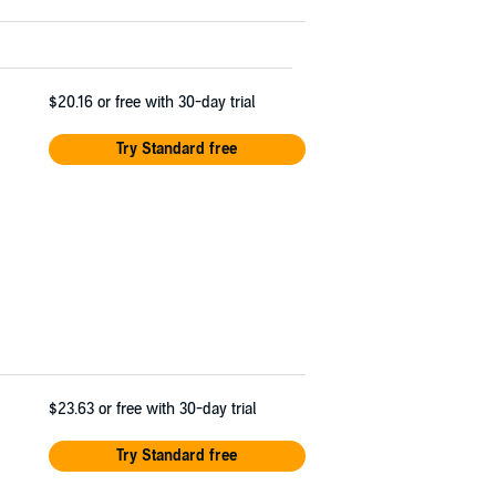
$20.16
or free with 30-day trial
Try Standard free
$23.63
or free with 30-day trial
Try Standard free