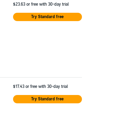
$23.63
or free with 30-day trial
Try Standard free
$17.43
or free with 30-day trial
Try Standard free