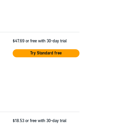
$47.69
or free with 30-day trial
Try Standard free
$18.53
or free with 30-day trial