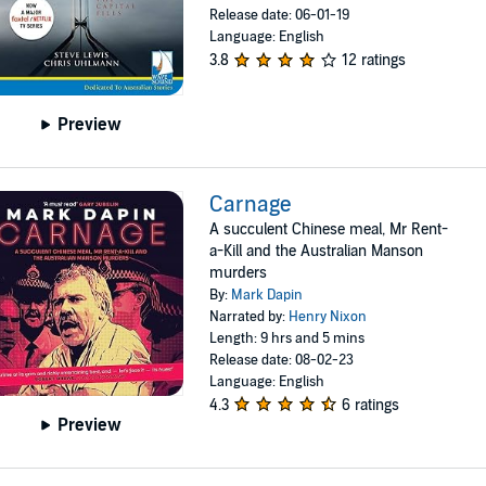
Release date: 06-01-19
Language: English
3.8
12 ratings
Preview
Carnage
A succulent Chinese meal, Mr Rent-
a-Kill and the Australian Manson
murders
By:
Mark Dapin
Narrated by:
Henry Nixon
Length: 9 hrs and 5 mins
Release date: 08-02-23
Language: English
4.3
6 ratings
Preview