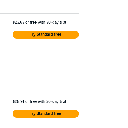
$23.63
or free with 30-day trial
Try Standard free
$28.91
or free with 30-day trial
Try Standard free