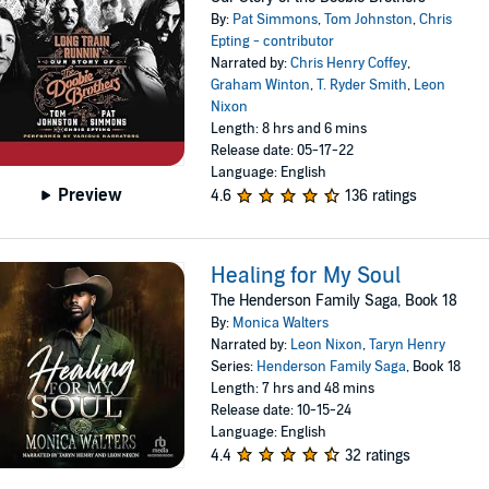
By:
Pat Simmons
,
Tom Johnston
,
Chris
Epting - contributor
Narrated by:
Chris Henry Coffey
,
Graham Winton
,
T. Ryder Smith
,
Leon
Nixon
Length: 8 hrs and 6 mins
Release date: 05-17-22
Language: English
Preview
4.6
136 ratings
Healing for My Soul
The Henderson Family Saga, Book 18
By:
Monica Walters
Narrated by:
Leon Nixon
,
Taryn Henry
Series:
Henderson Family Saga
, Book 18
Length: 7 hrs and 48 mins
Release date: 10-15-24
Language: English
4.4
32 ratings