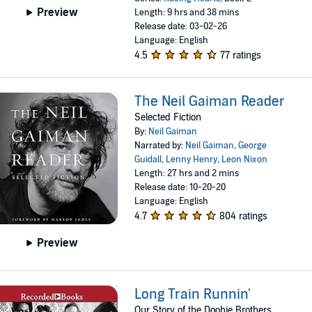
Preview
Length: 9 hrs and 38 mins
Release date: 03-02-26
Language: English
4.5
77 ratings
The Neil Gaiman Reader
Selected Fiction
By:
Neil Gaiman
Narrated by:
Neil Gaiman
,
George
Guidall
,
Lenny Henry
,
Leon Nixon
Length: 27 hrs and 2 mins
Release date: 10-20-20
Language: English
4.7
804 ratings
Preview
Long Train Runnin'
Our Story of the Doobie Brothers