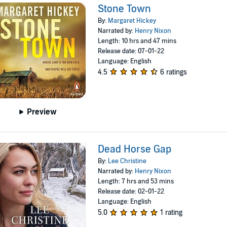
Stone Town
By:
Margaret Hickey
Narrated by:
Henry Nixon
Length: 10 hrs and 47 mins
Release date: 07-01-22
Language: English
4.5
6 ratings
Preview
Dead Horse Gap
By:
Lee Christine
Narrated by:
Henry Nixon
Length: 7 hrs and 53 mins
Release date: 02-01-22
Language: English
5.0
1 rating