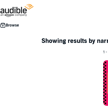
Showing results by nar
1 -