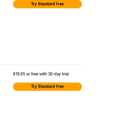
Try Standard free
$18.65
or free with 30-day trial
Try Standard free