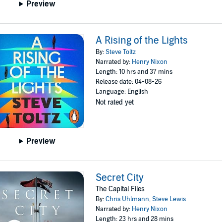
Preview
A Rising of the Lights
By:
Steve Toltz
Narrated by:
Henry Nixon
Length: 10 hrs and 37 mins
Release date: 04-08-26
Language: English
Not rated yet
Preview
Secret City
The Capital Files
By:
Chris Uhlmann
,
Steve Lewis
Narrated by:
Henry Nixon
Length: 23 hrs and 28 mins