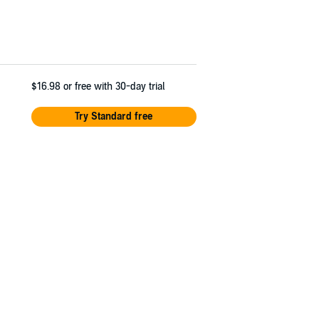
$16.98
or free with 30-day trial
Try Standard free