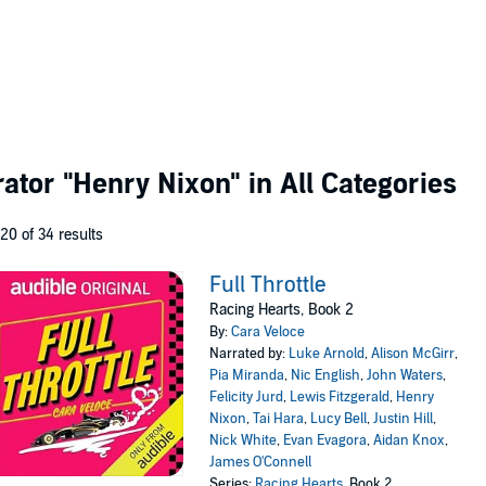
rator
"Henry Nixon"
in All Categories
 20 of 34 results
Full Throttle
Racing Hearts, Book 2
By:
Cara Veloce
Narrated by:
Luke Arnold
,
Alison McGirr
,
Pia Miranda
,
Nic English
,
John Waters
,
Felicity Jurd
,
Lewis Fitzgerald
,
Henry
Nixon
,
Tai Hara
,
Lucy Bell
,
Justin Hill
,
Nick White
,
Evan Evagora
,
Aidan Knox
,
James O'Connell
Series:
Racing Hearts
, Book 2