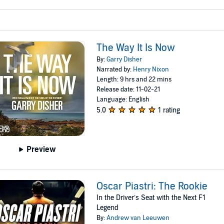
The Way It Is Now
By:
Garry Disher
Narrated by:
Henry Nixon
Length: 9 hrs and 22 mins
Release date: 11-02-21
Language: English
5.0
1 rating
Preview
Oscar Piastri: The Rookie
In the Driver’s Seat with the Next F1
Legend
By:
Andrew van Leeuwen