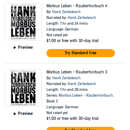
Morbus Leben - Räuberhörbuch 4
By:
Hank Zerbolesch
Narrated by:
Hank Zerbolesch
Length: 1 hr and 24 mins
Language: German
Not rated yet
$1.00
or free with 30-day trial
Preview
Try Standard free
Morbus Leben - Räuberhörbuch 3
By:
Hank Zerbolesch
Narrated by:
Hank Zerbolesch
Length: 1 hr and 28 mins
Series:
Morbus Leben - Räuberhörbuch
,
Book 3
Language: German
Not rated yet
Preview
$1.00
or free with 30-day trial