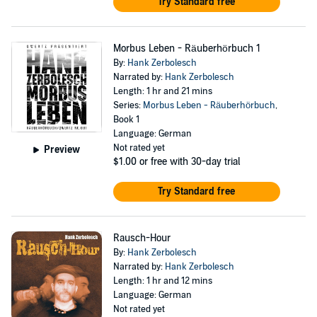
Try Standard free
Morbus Leben - Räuberhörbuch 1
By:
Hank Zerbolesch
Narrated by:
Hank Zerbolesch
Length: 1 hr and 21 mins
Series:
Morbus Leben - Räuberhörbuch
,
Book 1
Language: German
Not rated yet
Preview
$1.00
or free with 30-day trial
Try Standard free
Rausch-Hour
By:
Hank Zerbolesch
Narrated by:
Hank Zerbolesch
Length: 1 hr and 12 mins
Language: German
Not rated yet