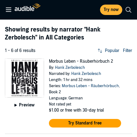
Try now
Showing results by narrator
"Hank
Zerbolesch"
in All Categories
1 - 6 of 6 results
Popular
Filter
Morbus Leben - Räuberhörbuch 2
By:
Hank Zerbolesch
Narrated by:
Hank Zerbolesch
Length: 1 hr and 32 mins
Series:
Morbus Leben - Räuberhörbuch
,
Book 2
Language: German
Not rated yet
Preview
$1.00
or free with 30-day trial
Try Standard free