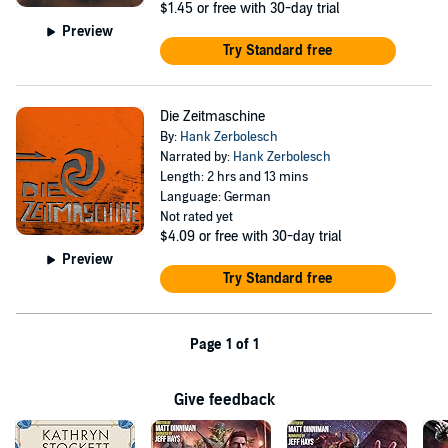
$1.45
or free with 30-day trial
Preview
Try Standard free
Die Zeitmaschine
By:
Hank Zerbolesch
Narrated by:
Hank Zerbolesch
Length: 2 hrs and 13 mins
Language: German
Not rated yet
$4.09
or free with 30-day trial
Preview
Try Standard free
Page 1 of 1
Give feedback