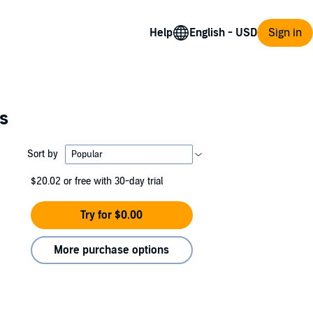
Help
Sign in
es
Sort by
$20.02
or free with 30-day trial
Try for $0.00
More purchase options