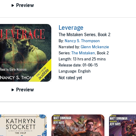
Preview
Leverage
The Mistaken Series, Book 2
By:
Nancy S. Thompson
Narrated by:
Glenn Mckenzie
Series:
The Mistaken
, Book 2
Length: 13 hrs and 25 mins
Release date: 01-06-15
Language: English
Not rated yet
Preview