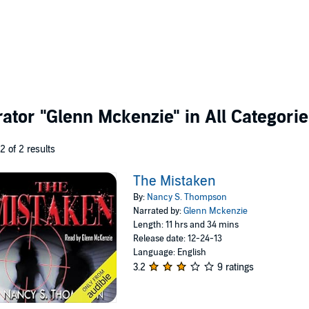
rator
"Glenn Mckenzie"
in All Categori
 2 of 2 results
The Mistaken
By:
Nancy S. Thompson
Narrated by:
Glenn Mckenzie
Length: 11 hrs and 34 mins
Release date: 12-24-13
Language: English
3.2
9 ratings