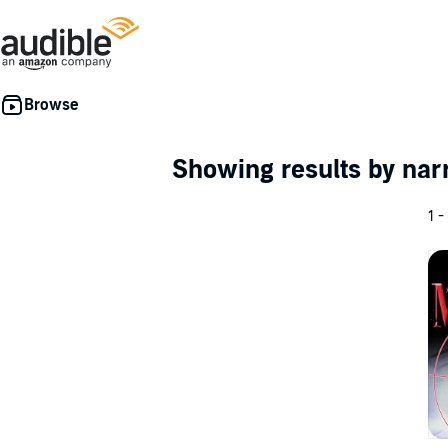
Showing results by nar
1 -