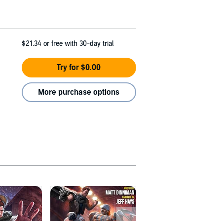
$21.34
or free with 30-day trial
Try for $0.00
More purchase options