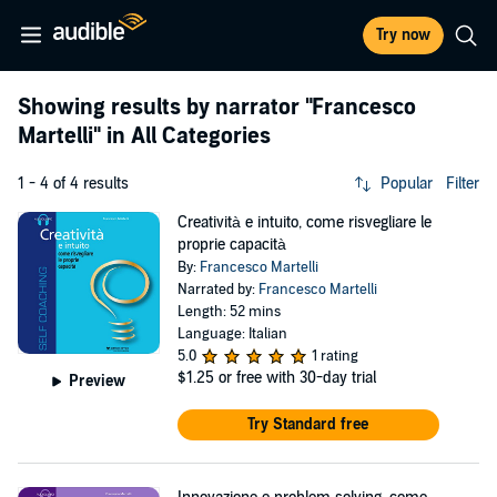
Try now
Showing results by narrator
"Francesco
Martelli"
in All Categories
1 - 4 of 4 results
Popular
Filter
Creatività e intuito, come risvegliare le
proprie capacità
By:
Francesco Martelli
Narrated by:
Francesco Martelli
Length: 52 mins
Language: Italian
5.0
1 rating
$1.25
or free with 30-day trial
Preview
Try Standard free