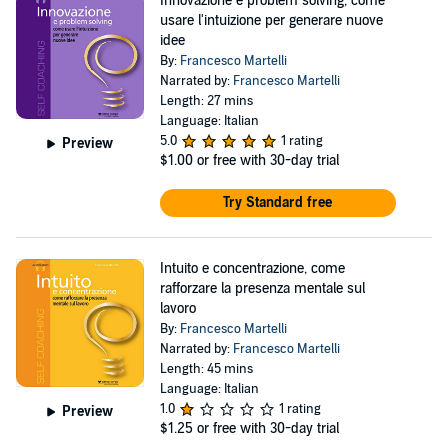
Innovazione e problem solving, come
usare l'intuizione per generare nuove
idee
By:
Francesco Martelli
Narrated by:
Francesco Martelli
Length: 27 mins
Language: Italian
5.0
1 rating
Preview
$1.00
or free with 30-day trial
Try Standard free
Intuito e concentrazione, come
rafforzare la presenza mentale sul
lavoro
By:
Francesco Martelli
Narrated by:
Francesco Martelli
Length: 45 mins
Language: Italian
1.0
1 rating
Preview
$1.25
or free with 30-day trial