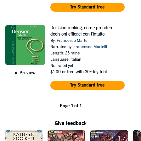
Try Standard free
Decision making, come prendere
decisioni efficaci con l'intuito
By:
Francesco Martelli
Narrated by:
Francesco Martelli
Length: 25 mins
Language: Italian
Not rated yet
$1.00
or free with 30-day trial
Preview
Try Standard free
Page 1 of 1
Give feedback