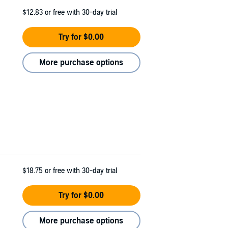
$12.83
or free with 30-day trial
Try for $0.00
More purchase options
$18.75
or free with 30-day trial
Try for $0.00
More purchase options