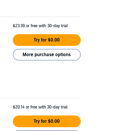
$23.39
or free with 30-day trial
Try for $0.00
More purchase options
$20.14
or free with 30-day trial
Try for $0.00