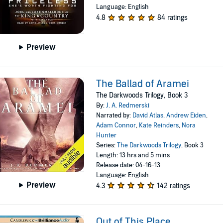
Language: English
4.8
84 ratings
Preview
The Ballad of Aramei
The Darkwoods Trilogy, Book 3
By:
J. A. Redmerski
Narrated by:
David Atlas
,
Andrew Eiden
,
Adam Connor
,
Kate Reinders
,
Nora
Hunter
Series:
The Darkwoods Trilogy
, Book 3
Length: 13 hrs and 5 mins
Release date: 04-16-13
Language: English
Preview
4.3
142 ratings
Out of This Place