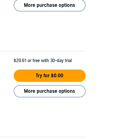
More purchase options
$20.61
or free with 30-day trial
Try for $0.00
More purchase options