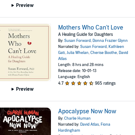
Preview
Mothers Who Can't Love
A Healing Guide for Daughters
By:
Susan Forward
,
Donna Frazier Glynn
Narrated by:
Susan Forward
,
Kathleen
Gati
,
Julia Whelan
,
Cherise Boothe
,
David
Atlas
Length: 8 hrs and 28 mins
Release date: 10-01-13
Language: English
4.7
965 ratings
Preview
Apocalypse Now Now
By:
Charlie Human
Narrated by:
David Atlas
,
Fiona
Hardingham