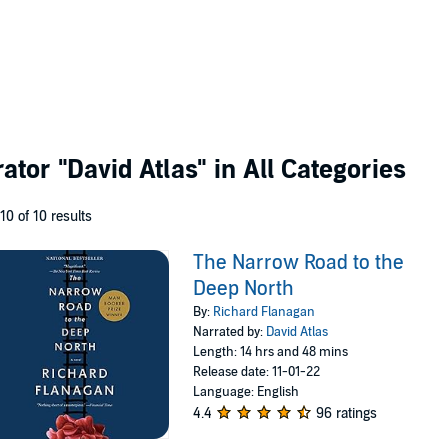
rator
"David Atlas"
in All Categories
 10 of 10 results
The Narrow Road to the
Deep North
By:
Richard Flanagan
Narrated by:
David Atlas
Length: 14 hrs and 48 mins
Release date: 11-01-22
Language: English
4.4
96 ratings