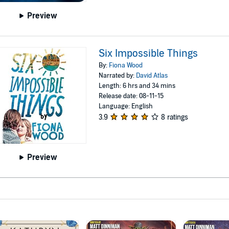
Preview
Six Impossible Things
By:
Fiona Wood
Narrated by:
David Atlas
Length: 6 hrs and 34 mins
Release date: 08-11-15
Language: English
3.9
8 ratings
Preview