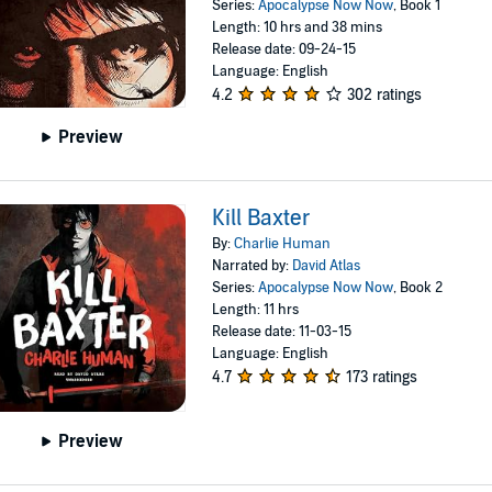
Series:
Apocalypse Now Now
, Book 1
Length: 10 hrs and 38 mins
Release date: 09-24-15
Language: English
4.2
302 ratings
Preview
Kill Baxter
By:
Charlie Human
Narrated by:
David Atlas
Series:
Apocalypse Now Now
, Book 2
Length: 11 hrs
Release date: 11-03-15
Language: English
4.7
173 ratings
Preview