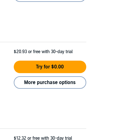
$20.93
or free with 30-day trial
Try for $0.00
More purchase options
$12.32
or free with 30-day trial