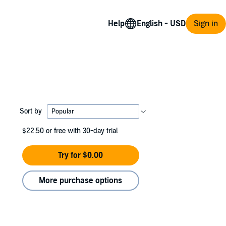
Help
Sign in
Sort by
$22.50
or free with 30-day trial
Try for $0.00
More purchase options