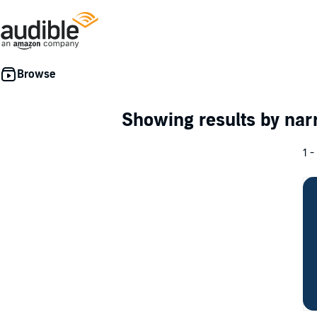
Showing results by nar
1 -