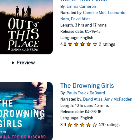
By:
Emma Cameron
Narrated by:
Candice Moll
,
Leonardo
Nam
,
David Atlas
Length: 3 hrs and 17 mins
Release date: 05-14-13
Language: English
4.0
2 ratings
Preview
The Drowning Girls
By:
Paula Treick DeBoard
Narrated by:
David Atlas
,
Amy McFadden
Length: 10 hrs and 45 mins
Release date: 04-26-16
Language: English
3.9
470 ratings