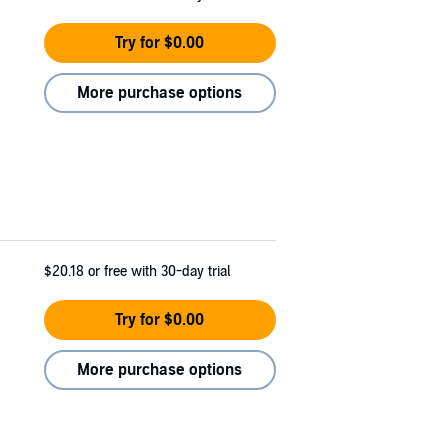
Try for $0.00
More purchase options
$20.18
or free with 30-day trial
Try for $0.00
More purchase options