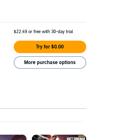
$22.49
or free with 30-day trial
Try for $0.00
More purchase options