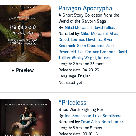
Paragon Apocrypha
A Short Story Collection from the
World of the Galvorn Saga
By:
Mikel Melwasul
,
David Tullius
Narrated by:
Mikel Melwasul
,
Atlas
Creed
,
Leumas Llewtnac
,
River
Seabrook
,
Sean Chaussee
,
Zack
Rosenfeld
,
Hel
,
Cormac Brennan
,
David
Tullius
,
Wesley Wright
,
full cast
Length: 2 hrs and 33 mins
Preview
Release date: 04-23-26
Language: English
Not rated yet
*Priceless
She's Worth Fighting For
By:
Joel Smallbone
,
Luke Smallbone
Narrated by:
David Atlas
,
Nora Hunter
Length: 8 hrs and 5 mins
Release date: 09-16-16