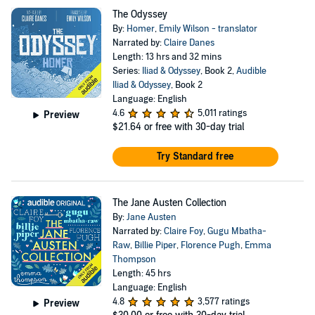
The Odyssey
By:
Homer
,
Emily Wilson - translator
Narrated by:
Claire Danes
Length: 13 hrs and 32 mins
Series:
Iliad & Odyssey
, Book 2,
Audible
Iliad & Odyssey
, Book 2
Language: English
4.6
5,011 ratings
Preview
$21.64
or free with 30-day trial
Try Standard free
The Jane Austen Collection
By:
Jane Austen
Narrated by:
Claire Foy
,
Gugu Mbatha-
Raw
,
Billie Piper
,
Florence Pugh
,
Emma
Thompson
Length: 45 hrs
Language: English
4.8
3,577 ratings
Preview