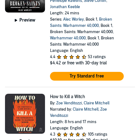
Penelope Rawlins
,
Steve Conlin
,
Jonathan Keeble
Length: 24 mins
Series:
Alec Worley
, Book 1,
Broken
Preview
Saints: Warhammer 40,000
, Book 1,
Broken Saints: Warhammer 40,000,
Warhammer 40,000
, Book 1, Broken
Saints: Warhammer 40,000
Language: English
4.4
53 ratings
$4.42
or free with 30-day trial
Try Standard free
How to Kill a Witch
By:
Zoe Venditozzi
,
Claire Mitchell
Narrated by:
Claire Mitchell
,
Zoe
Venditozzi
Length: 8 hrs and 17 mins
Language: English
4.3
105 ratings