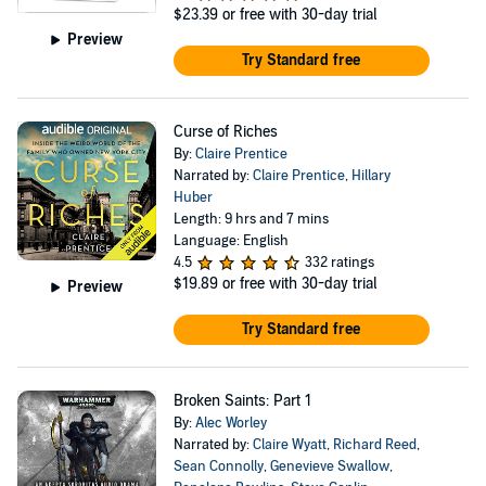
$23.39
or free with 30-day trial
Preview
Try Standard free
Curse of Riches
By:
Claire Prentice
Narrated by:
Claire Prentice
,
Hillary
Huber
Length: 9 hrs and 7 mins
Language: English
4.5
332 ratings
$19.89
or free with 30-day trial
Preview
Try Standard free
Broken Saints: Part 1
By:
Alec Worley
Narrated by:
Claire Wyatt
,
Richard Reed
,
Sean Connolly
,
Genevieve Swallow
,