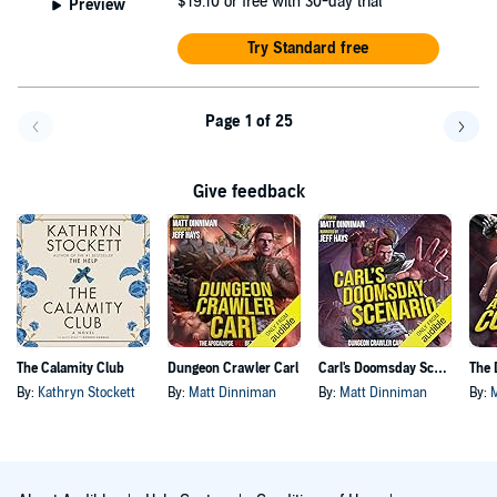
$19.10
or free with 30-day trial
Preview
Try Standard free
Page 1 of 25
Go back a page
Go f
Give feedback
The Calamity Club
Dungeon Crawler Carl
Carl's Doomsday Scenario
By:
Kathryn Stockett
By:
Matt Dinniman
By:
Matt Dinniman
By: