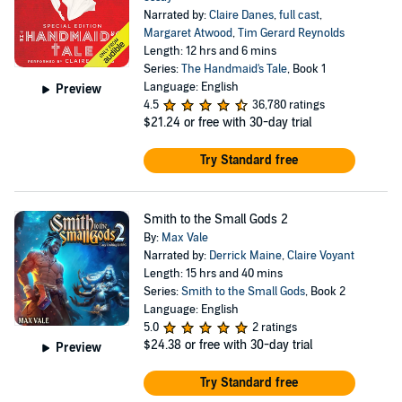
Narrated by:
Claire Danes
,
full cast
,
Margaret Atwood
,
Tim Gerard Reynolds
Length: 12 hrs and 6 mins
Series:
The Handmaid's Tale
, Book 1
Language: English
Preview
4.5
36,780 ratings
$21.24
or free with 30-day trial
Try Standard free
Smith to the Small Gods 2
By:
Max Vale
Narrated by:
Derrick Maine
,
Claire Voyant
Length: 15 hrs and 40 mins
Series:
Smith to the Small Gods
, Book 2
Language: English
5.0
2 ratings
$24.38
or free with 30-day trial
Preview
Try Standard free