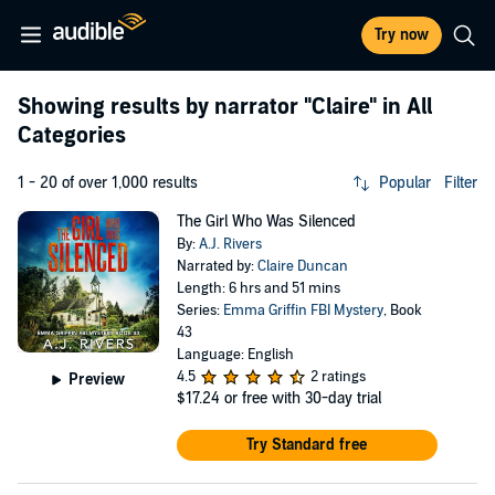
Try now
Showing results by narrator
"Claire"
in All
Categories
1 - 20 of over 1,000 results
Popular
Filter
The Girl Who Was Silenced
By:
A.J. Rivers
Narrated by:
Claire Duncan
Length: 6 hrs and 51 mins
Series:
Emma Griffin FBI Mystery
, Book
43
Language: English
4.5
2 ratings
Preview
$17.24
or free with 30-day trial
Try Standard free