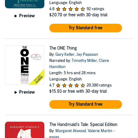
Language: English
4.6
92 ratings
$20.70
or free with 30-day trial
Preview
Try Standard free
The ONE Thing
By:
Gary Keller
,
Jay Papasan
Narrated by:
Timothy Miller
,
Claire
Hamilton
Length: 5 hrs and 28 mins
Language: English
4.7
20,380 ratings
$15.93
or free with 30-day trial
Preview
Try Standard free
The Handmaid's Tale: Special Edition
By:
Margaret Atwood
,
Valerie Martin -
essay