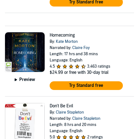
Try Standard free
Homecoming
By:
Kate Morton
Narrated by:
Claire Foy
Length: 17 hrs and 38 mins
Language: English
4.5
3,463 ratings
$24.99
or free with 30-day trial
Preview
Try Standard free
Don't Be Evil
By:
Claire Stapleton
Narrated by:
Claire Stapleton
Length: 8 hrs and 20 mins
Language: English
5.0
2 ratings