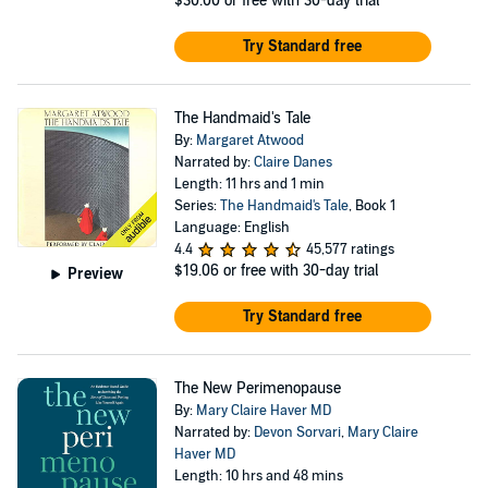
$30.00
or free with 30-day trial
Try Standard free
The Handmaid's Tale
By:
Margaret Atwood
Narrated by:
Claire Danes
Length: 11 hrs and 1 min
Series:
The Handmaid's Tale
, Book 1
Language: English
4.4
45,577 ratings
$19.06
or free with 30-day trial
Preview
Try Standard free
The New Perimenopause
By:
Mary Claire Haver MD
Narrated by:
Devon Sorvari
,
Mary Claire
Haver MD
Length: 10 hrs and 48 mins