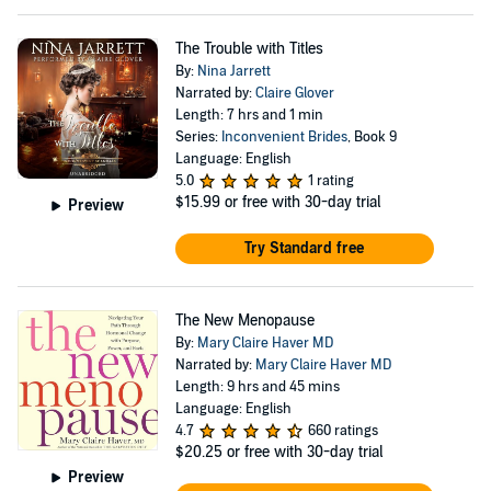
The Trouble with Titles
By:
Nina Jarrett
Narrated by:
Claire Glover
Length: 7 hrs and 1 min
Series:
Inconvenient Brides
, Book 9
Language: English
5.0
1 rating
$15.99
or free with 30-day trial
Preview
Try Standard free
The New Menopause
By:
Mary Claire Haver MD
Narrated by:
Mary Claire Haver MD
Length: 9 hrs and 45 mins
Language: English
4.7
660 ratings
$20.25
or free with 30-day trial
Preview