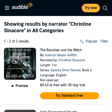
Try now
Showing results by narrator
"Christine
Sinacore"
in All Categories
1 - 2 of 2 results
Popular
Filter
The Banshee and the Witch
By:
Kathryn Meyer Griffith
Narrated by:
Christine Sinacore
Length: 1 hr
Series:
Spooky Short Stories
, Book 2
Language: English
Not rated yet
$8.43
or free with 30-day trial
Preview
Try Standard free