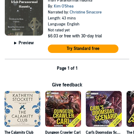
Irish Paranormal Haunts
By:
Kim O'Shea
Narrated by:
Christine Sinacore
Length: 43 mins
Language: English
Not rated yet
$6.03
or free with 30-day trial
Preview
Try Standard free
Page 1 of 1
Give feedback
The Calamity Club
Dungeon Crawler Carl
Carl's Doomsday Scenario