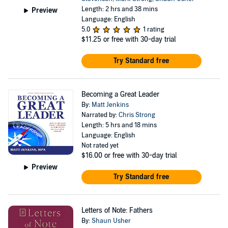
Length: 2 hrs and 38 mins
Preview
Language: English
5.0
1 rating
$11.25
or free with 30-day trial
Try Standard free
Becoming a Great Leader
By:
Matt Jenkins
Narrated by:
Chris Strong
Length: 5 hrs and 18 mins
Language: English
Not rated yet
$16.00
or free with 30-day trial
Preview
Try Standard free
Letters of Note: Fathers
By:
Shaun Usher