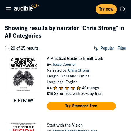
Try now
Showing results by narrator
"Chris Strong"
in
All Categories
1 - 20 of 25 results
Popular
Filter
A Practical Guide to Breathwork
By:
Jesse Coomer
Narrated by:
Chris Strong
Length: 8 hrs and 11 mins
Language: English
4.4
40 ratings
$18.88
or free with 30-day trial
Preview
Try Standard free
Start with the Vision