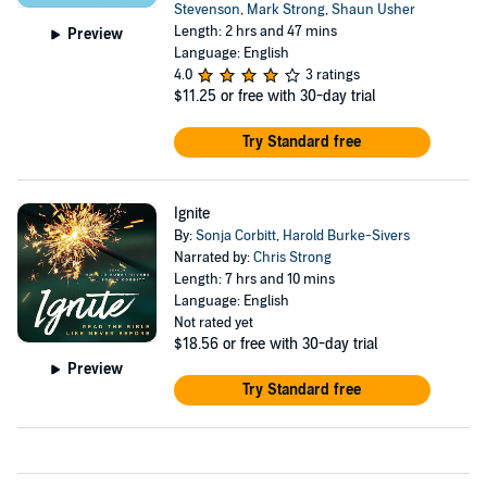
Stevenson
,
Mark Strong
,
Shaun Usher
Length: 2 hrs and 47 mins
Preview
Language: English
4.0
3 ratings
$11.25
or free with 30-day trial
Try Standard free
Ignite
By:
Sonja Corbitt
,
Harold Burke-Sivers
Narrated by:
Chris Strong
Length: 7 hrs and 10 mins
Language: English
Not rated yet
$18.56
or free with 30-day trial
Preview
Try Standard free