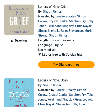
Letters of Note: Grief
By:
Shaun Usher
Narrated by:
Louise Brealey
,
Simon
Callow
,
Crystal Clarke
,
Stephen Fry
,
Toby
Jones
,
Ferdinand Kingsley
,
Chris Nayak
,
Shazia Nicholls
,
Juliet Stevenson
,
Mark
Strong
,
Shaun Usher
Length: 2 hrs and 47 mins
Preview
Language: English
Not rated yet
$11.25
or free with 30-day trial
Try Standard free
Letters of Note: Dogs
By:
Shaun Usher
Narrated by:
Louise Brealey
,
Simon
Callow
,
Crystal Clarke
,
Stephen Fry
,
Toby
Jones
,
Ferdinand Kingsley
,
Greg Lockett
,
Chris Nayak
,
Shazia Nicholls
,
Juliet