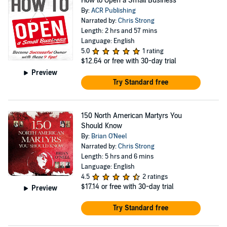
How to Open a Small Business
By:
ACR Publishing
Narrated by:
Chris Strong
Length: 2 hrs and 57 mins
Language: English
5.0
1 rating
$12.64
or free with 30-day trial
Preview
Try Standard free
150 North American Martyrs You
Should Know
By:
Brian O'Neel
Narrated by:
Chris Strong
Length: 5 hrs and 6 mins
Language: English
4.5
2 ratings
$17.14
or free with 30-day trial
Preview
Try Standard free