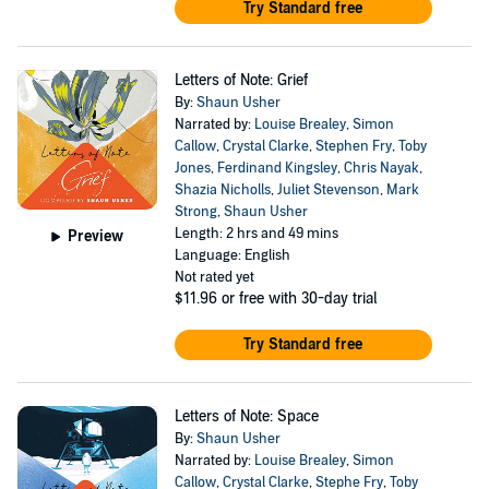
Try Standard free
Letters of Note: Grief
By:
Shaun Usher
Narrated by:
Louise Brealey
,
Simon
Callow
,
Crystal Clarke
,
Stephen Fry
,
Toby
Jones
,
Ferdinand Kingsley
,
Chris Nayak
,
Shazia Nicholls
,
Juliet Stevenson
,
Mark
Strong
,
Shaun Usher
Length: 2 hrs and 49 mins
Preview
Language: English
Not rated yet
$11.96
or free with 30-day trial
Try Standard free
Letters of Note: Space
By:
Shaun Usher
Narrated by:
Louise Brealey
,
Simon
Callow
,
Crystal Clarke
,
Stephe Fry
,
Toby