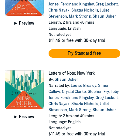
Jones
,
Ferdinand Kingsley
,
Greg Lockett
,
Chris Nayak
,
Shazia Nicholls
,
Juliet
Stevenson
,
Mark Strong
,
Shaun Usher
Length: 2 hrs and 46 mins
Preview
Language: English
Not rated yet
$11.49
or free with 30-day trial
Try Standard free
Letters of Note: New York
By:
Shaun Usher
Narrated by:
Louise Brealey
,
Simon
Callow
,
Crystal Clarke
,
Stephen Fry
,
Toby
Jones
,
Ferdinand Kingsley
,
Greg Lockett
,
Chris Nayak
,
Shazia Nicholls
,
Juliet
Stevenson
,
Mark Strong
,
Shaun Usher
Length: 2 hrs and 40 mins
Preview
Language: English
Not rated yet
$11.49
or free with 30-day trial