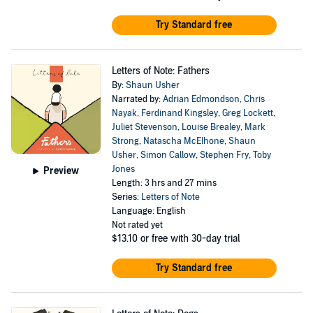
Try Standard free
Letters of Note: Fathers
By:
Shaun Usher
Narrated by:
Adrian Edmondson
,
Chris
Nayak
,
Ferdinand Kingsley
,
Greg Lockett
,
Juliet Stevenson
,
Louise Brealey
,
Mark
Strong
,
Natascha McElhone
,
Shaun
Usher
,
Simon Callow
,
Stephen Fry
,
Toby
Jones
Preview
Length: 3 hrs and 27 mins
Series:
Letters of Note
Language: English
Not rated yet
$13.10
or free with 30-day trial
Try Standard free