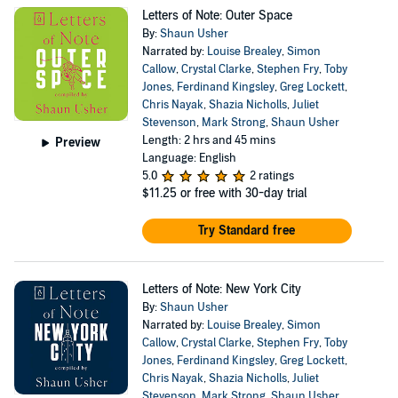
Letters of Note: Outer Space
By:
Shaun Usher
Narrated by:
Louise Brealey
,
Simon
Callow
,
Crystal Clarke
,
Stephen Fry
,
Toby
Jones
,
Ferdinand Kingsley
,
Greg Lockett
,
Chris Nayak
,
Shazia Nicholls
,
Juliet
Stevenson
,
Mark Strong
,
Shaun Usher
Length: 2 hrs and 45 mins
Preview
Language: English
5.0
2 ratings
$11.25
or free with 30-day trial
Try Standard free
Letters of Note: New York City
By:
Shaun Usher
Narrated by:
Louise Brealey
,
Simon
Callow
,
Crystal Clarke
,
Stephen Fry
,
Toby
Jones
,
Ferdinand Kingsley
,
Greg Lockett
,
Chris Nayak
,
Shazia Nicholls
,
Juliet
Stevenson
,
Mark Strong
,
Shaun Usher