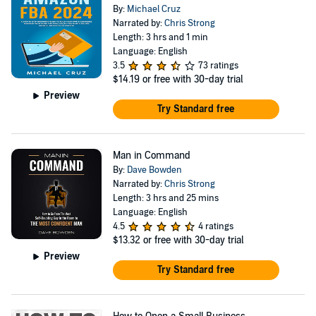
By:
Michael Cruz
Narrated by:
Chris Strong
Length: 3 hrs and 1 min
Language: English
3.5
73 ratings
$14.19
or free with 30-day trial
Preview
Try Standard free
Man in Command
By:
Dave Bowden
Narrated by:
Chris Strong
Length: 3 hrs and 25 mins
Language: English
4.5
4 ratings
$13.32
or free with 30-day trial
Preview
Try Standard free