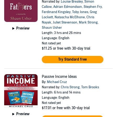
Narrated by:
Louise Brealey
,
Simon
Callow
,
Adrian Edmondson
,
Stephen Fry
,
Ferdinand Kingsley
,
Toby Jones
,
Greg
Lockett
,
Natascha McElhone
,
Chris
Nayak
,
Juliet Stevenson
,
Mark Strong
,
Shaun Usher
Preview
Length: 3 hrs and 26 mins
Language: English
Not rated yet
$11.25
or free with 30-day trial
Try Standard free
Passive Income Ideas
By:
Michael Cruz
Narrated by:
Chris Strong
,
Tom Brooks
Length: 6 hrs and 14 mins
Language: English
Not rated yet
$17.01
or free with 30-day trial
Preview