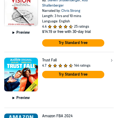
By:
Steven Shallenberger
,
Rob
Shallenberger
Narrated by:
Chris Strong
Length: 3 hrs and 10 mins
Language: English
4.4
25 ratings
$14.19
or free with 30-day trial
Preview
Try Standard free
Trust Fall
4.7
144 ratings
Try Standard free
Preview
Amazon FBA 2024