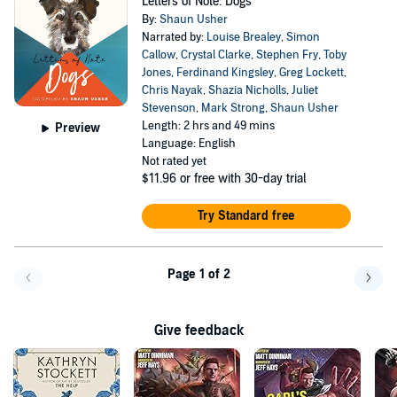
Letters of Note: Dogs
By:
Shaun Usher
Narrated by:
Louise Brealey
,
Simon
Callow
,
Crystal Clarke
,
Stephen Fry
,
Toby
Jones
,
Ferdinand Kingsley
,
Greg Lockett
,
Chris Nayak
,
Shazia Nicholls
,
Juliet
Stevenson
,
Mark Strong
,
Shaun Usher
Length: 2 hrs and 49 mins
Preview
Language: English
Not rated yet
$11.96
or free with 30-day trial
Try Standard free
Page 1 of 2
Go back a page
Go f
Give feedback