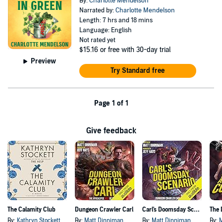
By:
Charlotte Mendelson
Narrated by:
Charlotte Mendelson
Length: 7 hrs and 18 mins
Language: English
Not rated yet
$15.16
or free with 30-day trial
Preview
Try Standard free
Page 1 of 1
Give feedback
The Calamity Club
Dungeon Crawler Carl
Carl's Doomsday Scenario
By:
Kathryn Stockett
By:
Matt Dinniman
By:
Matt Dinniman
By: