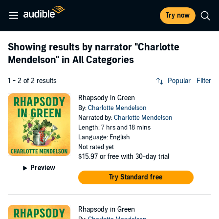
Try now
Showing results by narrator
"Charlotte
Mendelson"
in All Categories
1 - 2 of 2 results
Popular
Filter
Rhapsody in Green
By:
Charlotte Mendelson
Narrated by:
Charlotte Mendelson
Length: 7 hrs and 18 mins
Language: English
Not rated yet
$15.97
or free with 30-day trial
Preview
Try Standard free
Rhapsody in Green