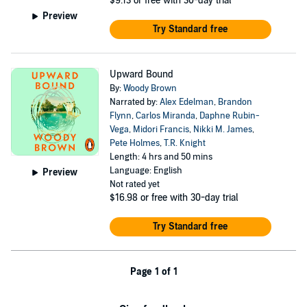
$9.13
or free with 30-day trial
Preview
Try Standard free
Upward Bound
By:
Woody Brown
Narrated by:
Alex Edelman
,
Brandon
Flynn
,
Carlos Miranda
,
Daphne Rubin-
Vega
,
Midori Francis
,
Nikki M. James
,
Pete Holmes
,
T.R. Knight
Length: 4 hrs and 50 mins
Language: English
Preview
Not rated yet
$16.98
or free with 30-day trial
Try Standard free
Page 1 of 1