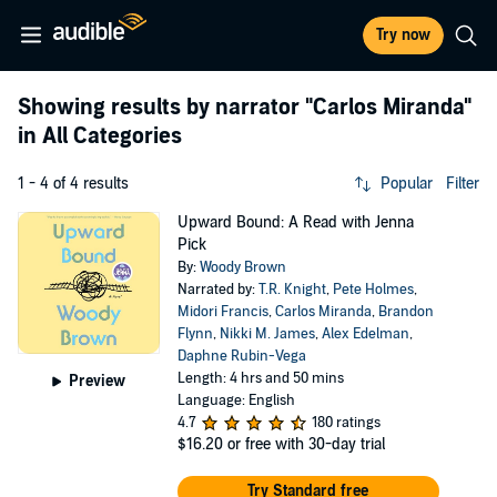
Try now
Showing results by narrator
"Carlos Miranda"
in All Categories
1 - 4 of 4 results
Popular
Filter
Upward Bound: A Read with Jenna
Pick
By:
Woody Brown
Narrated by:
T.R. Knight
,
Pete Holmes
,
Midori Francis
,
Carlos Miranda
,
Brandon
Flynn
,
Nikki M. James
,
Alex Edelman
,
Daphne Rubin-Vega
Length: 4 hrs and 50 mins
Preview
Language: English
4.7
180 ratings
$16.20
or free with 30-day trial
Try Standard free