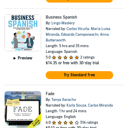
Business Spanish
By:
Lingo Mastery
Narrated by:
Carlos Vicuña
,
María Luisa
Miranda
,
Edoardo Camponeschi
,
Anna
Butterworth
Length: 5 hrs and 35 mins
Language: Spanish
5.0
2 ratings
Preview
$14.35
or free with 30-day trial
Try Standard free
Fade
By:
Tanya Saracho
Narrated by:
Karla Souza
,
Carlos Miranda
Length: 1 hr and 24 mins
Language: English
4.0
514 ratings