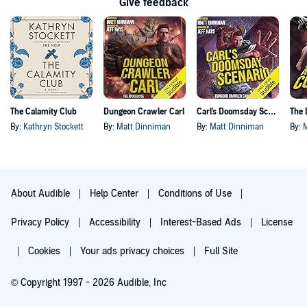
Give feedback
The Calamity Club
Dungeon Crawler Carl
Carl's Doomsday Scenario
By:
Kathryn Stockett
By:
Matt Dinniman
By:
Matt Dinniman
By:
About Audible
Help Center
Conditions of Use
Privacy Policy
Accessibility
Interest-Based Ads
License
Cookies
Your ads privacy choices
Full Site
© Copyright 1997 - 2026 Audible, Inc